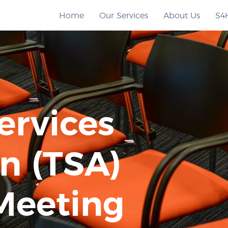
Home
Our Services
About Us
S4
ervices
n (TSA)
Meeting