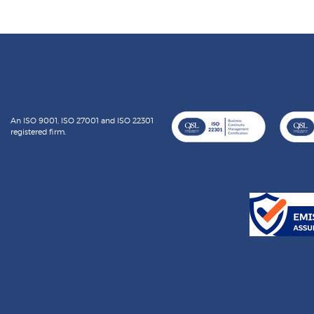
An ISO 9001, ISO 27001 and ISO 22301
registered firm.