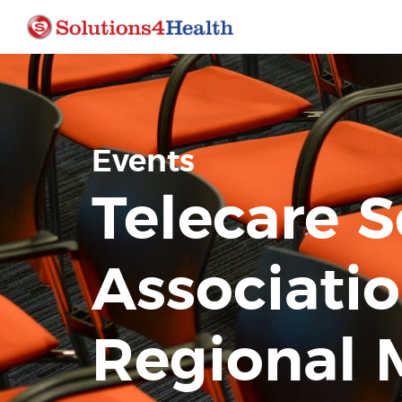
Events
Telecare S
Associatio
Regional 