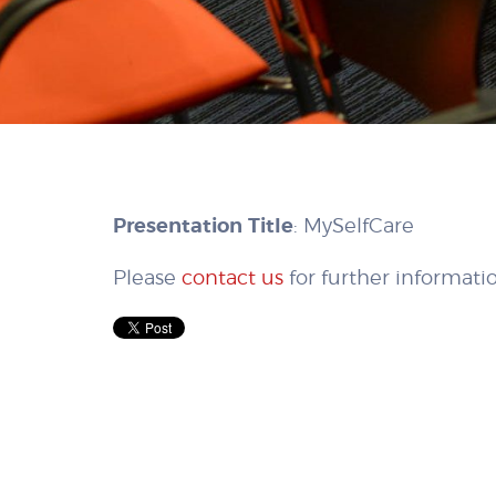
Presentation Title
: MySelfCare
Please
contact us
for further informati