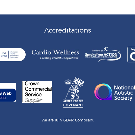
Accreditations
We are fully GDPR Compliant