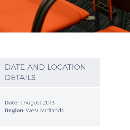
DATE AND LOCATION
DETAILS
Date:
1 August 2013
Region:
West Midlands