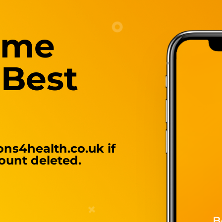
ome
 Best
ns4health.co.uk
if
ount deleted.