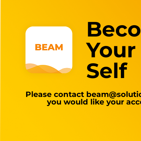
Bec
Your
Self
Please contact
beam@solutio
you would like your acc