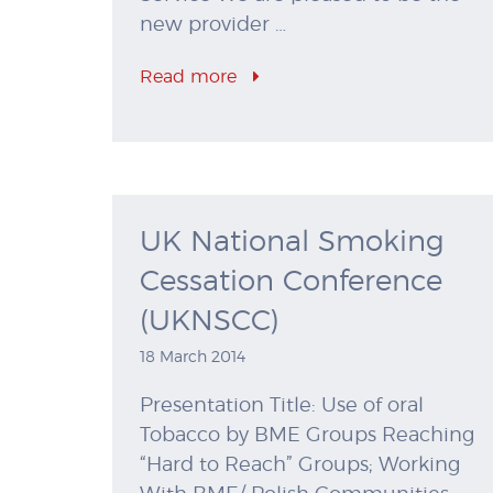
new provider …
Read more
UK National Smoking
Cessation Conference
(UKNSCC)
18 March 2014
Presentation Title: Use of oral
Tobacco by BME Groups Reaching
“Hard to Reach” Groups; Working