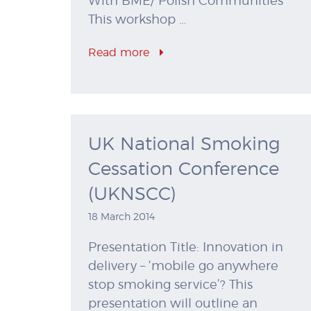
With BME/ Polish Communities
This workshop …
Read more
UK National Smoking
Cessation Conference
(UKNSCC)
18 March 2014
Presentation Title: Innovation in
delivery – ‘mobile go anywhere
stop smoking service’? This
presentation will outline an