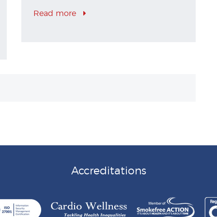
Read more
Accreditations