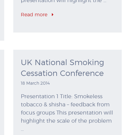
presentation will highlight the …
Read more
UK National Smoking
Cessation Conference
18 March 2014
Presentation 1 Title: Smokeless
tobacco & shisha – feedback from
focus groups This presentation will
highlight the scale of the problem
…