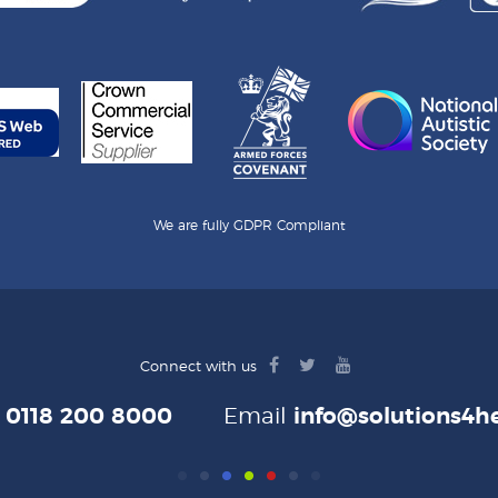
We are fully GDPR Compliant
facebook
twitter
youtube
Connect with us
logo
logo
logo
e
0118 200 8000
Email
info@solutions4he