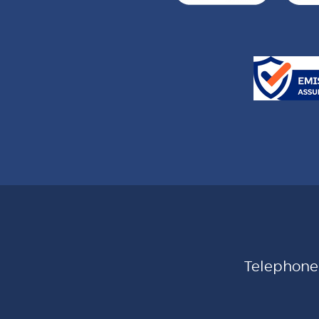
Telephon