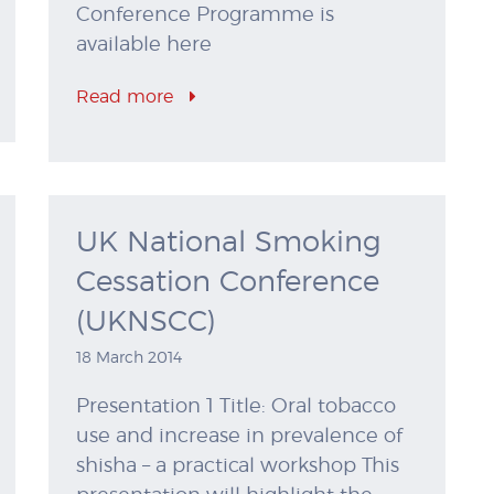
Conference Programme is
available here
Read more
UK National Smoking
Cessation Conference
(UKNSCC)
18 March 2014
Presentation 1 Title: Oral tobacco
use and increase in prevalence of
shisha – a practical workshop This