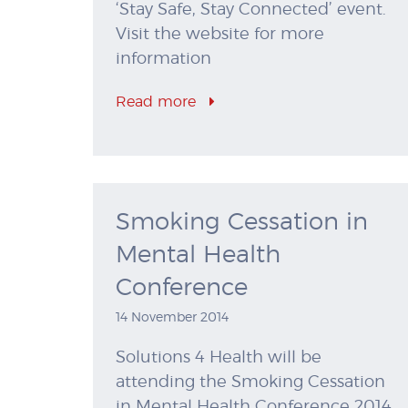
‘Stay Safe, Stay Connected’ event.
Visit the website for more
information
Read more
Smoking Cessation in
Mental Health
Conference
14 November 2014
Solutions 4 Health will be
attending the Smoking Cessation
in Mental Health Conference 2014