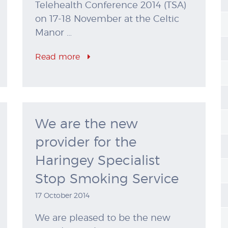
Telehealth Conference 2014 (TSA)
on 17-18 November at the Celtic
Manor …
Read more
We are the new
provider for the
Haringey Specialist
Stop Smoking Service
17 October 2014
We are pleased to be the new