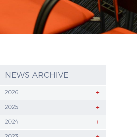
NEWS ARCHIVE
2026
2025
2024
2023