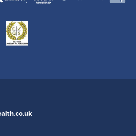
alth.co.uk