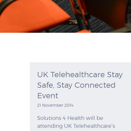
UK Telehealthcare Stay
Safe, Stay Connected
Event
21 November 2014
Solutions 4 Health will be
attending UK Telehealthcare’s