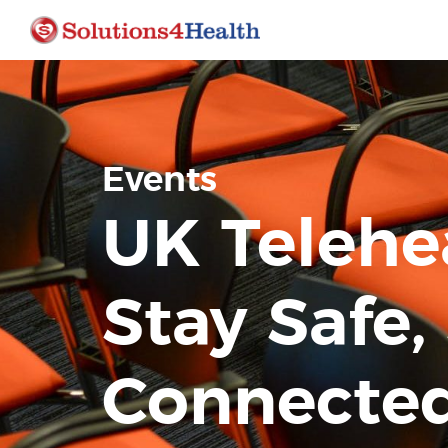
Events
UK Telehe
Stay Safe,
Connected