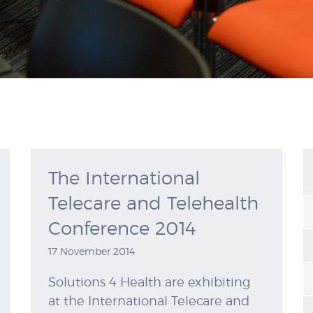
The International
Telecare and Telehealth
Conference 2014
17 November 2014
Solutions 4 Health are exhibiting
at the International Telecare and