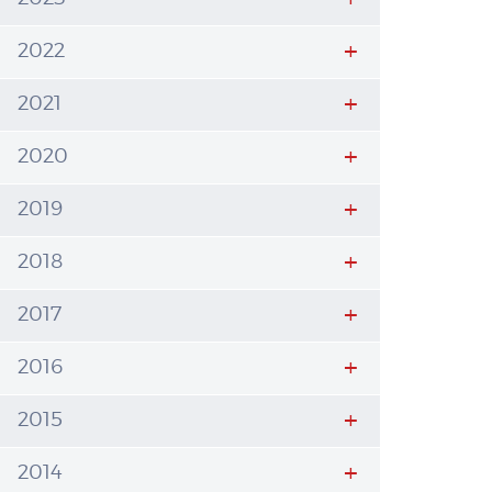
2022
2021
2020
2019
2018
2017
2016
2015
2014