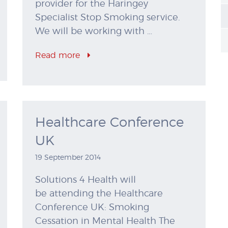
provider for the Haringey
Specialist Stop Smoking service.
We will be working with …
Read more
Healthcare Conference
UK
19 September 2014
Solutions 4 Health will
be attending the Healthcare
Conference UK: Smoking
Cessation in Mental Health The