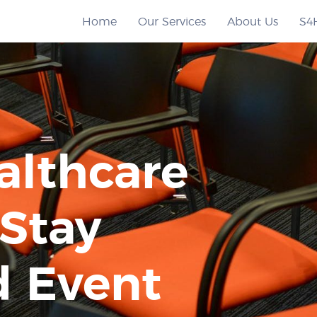
Home
Our Services
About Us
S4
althcare
 Stay
 Event