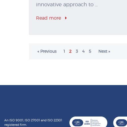
innovative approach to …
Read more
« Previous
1
2
3
4
5
Next »
An ISO 9001, ISO 27001 and ISO 22301
registered firm.