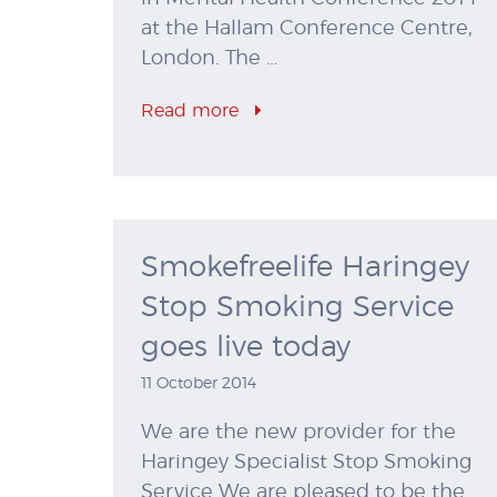
at the Hallam Conference Centre,
London. The …
Read more
Smokefreelife Haringey
Stop Smoking Service
goes live today
11 October 2014
We are the new provider for the
Haringey Specialist Stop Smoking
Service We are pleased to be the