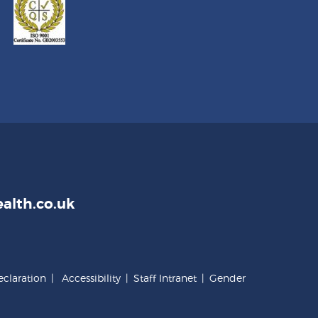
alth.co.uk
claration
|
Accessibility
|
Staff Intranet
|
Gender