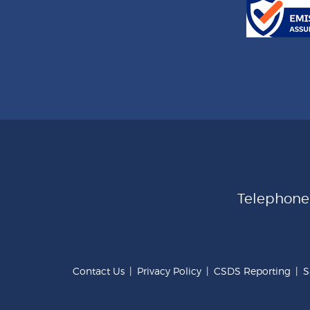
Telephon
Contact Us
|
Privacy Policy
|
CSDS Reporting
|
S