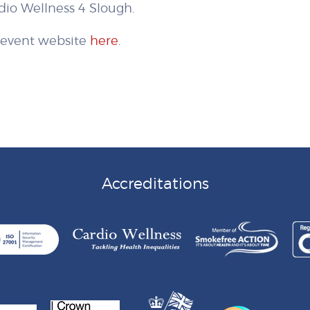
io Wellness 4 Slough.
e event website
here
.
Accreditations