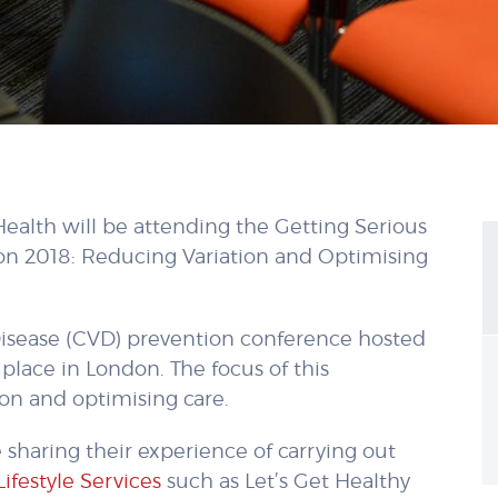
Health will be attending the Getting Serious
on 2018: Reducing Variation and Optimising
r Disease (CVD) prevention conference hosted
place in London. The focus of this
ion and optimising care.
e sharing their experience of carrying out
Lifestyle Services
such as Let’s Get Healthy