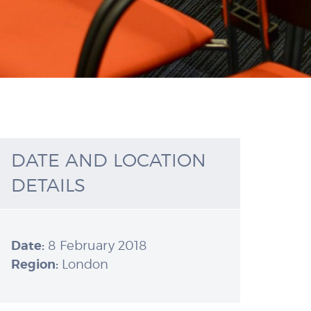
DATE AND LOCATION
DETAILS
Date:
8 February 2018
Region:
London