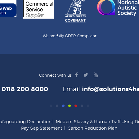
We are fully GDPR Compliant
facebook
twitter
youtube
Connect with us
logo
logo
logo
e
0118 200 8000
Email
info@solutions4he
afeguarding Declaration
|
Modern Slavery & Human Trafficking De
Pay Gap Statement
|
Carbon Reduction Plan