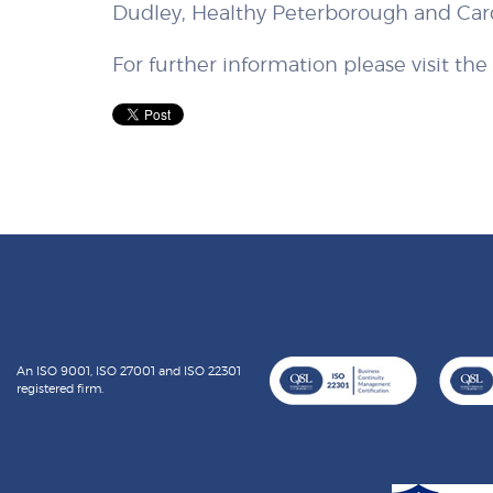
Dudley, Healthy Peterborough and Card
For further information please visit th
An ISO 9001, ISO 27001 and ISO 22301
registered firm.