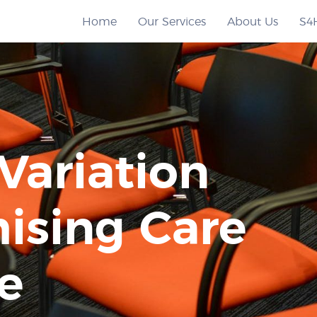
Home
Our Services
About Us
S4
Variation
ising Care
e