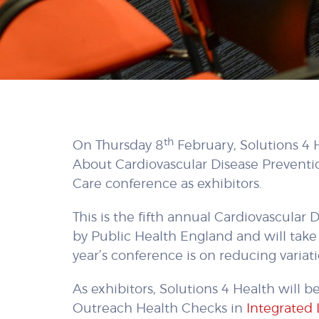
th
On Thursday 8
February, Solutions 4 
About Cardiovascular Disease Preventi
Care conference as exhibitors.
This is the fifth annual Cardiovascula
by Public Health England and will take 
year’s conference is on reducing variat
As exhibitors, Solutions 4 Health will b
Outreach Health Checks in
Integrated 