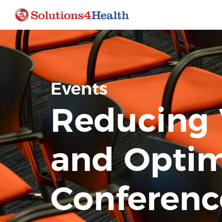
Events
Reducing 
and Optim
Conferenc