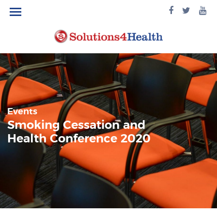
facebook
twitte
yo
logo
logo
lo
Events
Smoking Cessation and
Health Conference 2020