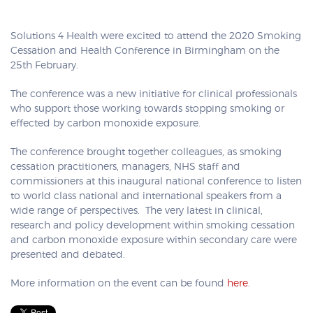
Solutions 4 Health were excited to attend the 2020 Smoking
Cessation and Health Conference in Birmingham on the
25th February.
The conference was a new initiative for clinical professionals
who support those working towards stopping smoking or
effected by carbon monoxide exposure.
The conference brought together colleagues, as smoking
cessation practitioners, managers, NHS staff and
commissioners at this inaugural national conference to listen
to world class national and international speakers from a
wide range of perspectives. The very latest in clinical,
research and policy development within smoking cessation
and carbon monoxide exposure within secondary care were
presented and debated.
More information on the event can be found
here
.