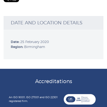
DATE AND LOCATION DETAILS
Date:
25 February 2020
Region:
Birmingham
Accreditations
An ISO 9001, ISO 27001 and ISO 22301
registered firm.