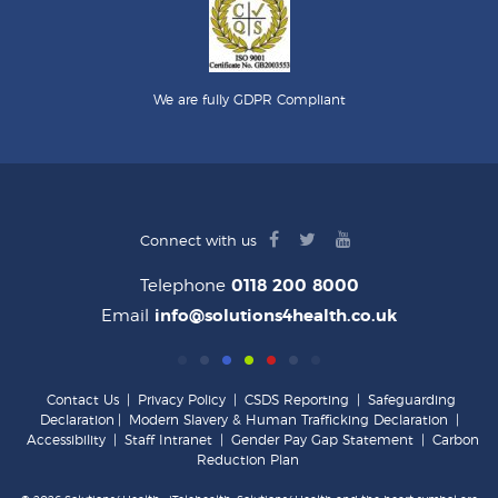
We are fully GDPR Compliant
facebook
twitter
youtube
Connect with us
logo
logo
logo
Telephone
0118 200 8000
Email
info@solutions4health.co.uk
Contact Us
|
Privacy Policy
|
CSDS Reporting
|
Safeguarding
Declaration
|
Modern Slavery & Human Trafficking Declaration
|
Accessibility
|
Staff Intranet
|
Gender Pay Gap Statement
|
Carbon
Reduction Plan