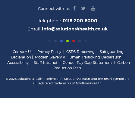
facebook
twitter
youtube
Connect with us
logo
logo
logo
Telephone
0118 200 8000
Email
info@solutions4health.co.uk
Contact Us
|
Privacy Policy
|
CSDS Reporting
|
Safeguarding
Declaration
|
Modern Slavery & Human Trafficking Declaration
|
Accessibility
|
Staff Intranet
|
Gender Pay Gap Statement
|
Carbon
Reduction Plan
© 2026 Solutions4Health . iTelehealth, Solutions4Health and the heart symbol are
all registered trademarks of Solutions4Health.