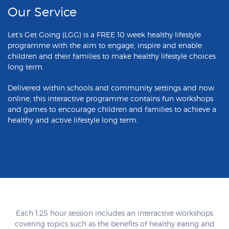
Our Service
Let’s Get Going (LGG) is a FREE 10 week healthy lifestyle
programme with the aim to engage, inspire and enable
children and their families to make healthy lifestyle choices
long term.
Delivered within schools and community settings and now
online, this interactive programme contains fun workshops
and games to encourage children and families to achieve a
healthy and active lifestyle long term.
Each 1.25 hour session includes an interactive workshops
covering topics such as the benefits of healthy eating and