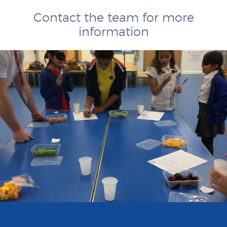
Contact the team for more
information