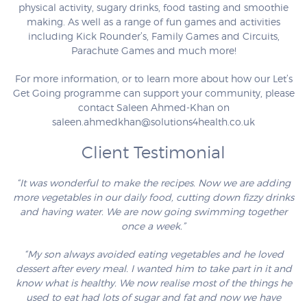
physical activity, sugary drinks, food tasting and smoothie
making. As well as a range of fun games and activities
including Kick Rounder’s, Family Games and Circuits,
Parachute Games and much more!
For more information, or to learn more about how our Let’s
Get Going programme can support your community, please
contact Saleen Ahmed-Khan on
saleen.ahmedkhan@solutions4health.co.uk
Client Testimonial
“It was wonderful to make the recipes. Now we are adding
more vegetables in our daily food, cutting down fizzy drinks
and having water. We are now going swimming together
once a week.”
“My son always avoided eating vegetables and he loved
dessert after every meal. I wanted him to take part in it and
know what is healthy. We now realise most of the things he
used to eat had lots of sugar and fat and now we have