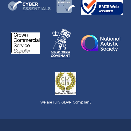
We are fully GDPR Compliant