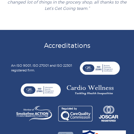
changed lot of things in the grocery shop, all thanks to the
Let’s Get Going team.”
Accreditations
An ISO 9001, ISO 27001 and ISO 22301
registered firm.