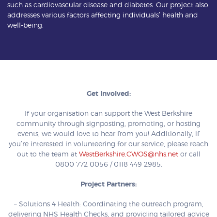
such as cardiovascular disease and diabetes. Our project also
addresses various factors affecting individuals’ health and
well-being.
Get Involved:
If your organisation can support the West Berkshire
community through signposting, promoting, or hosting
events, we would love to hear from you! Additionally, if
you’re interested in volunteering for our service, please reach
out to the team at
WestBerkshire.CWOS@nhs.net
or call
0800 772 0056 / 0118 449 2985.
Project Partners:
– Solutions 4 Health: Coordinating the outreach program,
delivering NHS Health Checks, and providing tailored advice