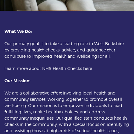
What We Do:
Our primary goal is to take a leading role in West Berkshire
by providing health checks, advice, and guidance that
contribute to improved health and wellbeing for all.
Learn more about NHS Health Checks
here
Our Mission:
We are a collaborative effort involving local health and
community services, working together to promote overall
well-being. Our mission is to empower individuals to lead
fulfilling lives, make healthy choices, and address
community inequalities. Our qualified staff conducts health
checks in the community, with a special focus on identifying
and assisting those at higher risk of serious health issues,