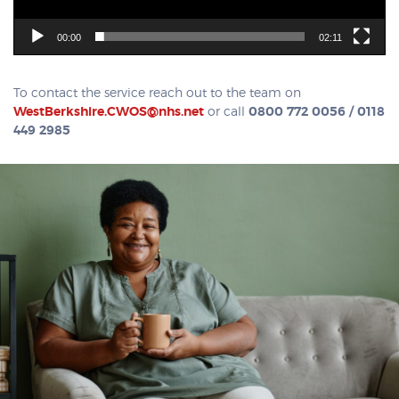
00:00
02:11
To contact the service reach out to the team on
WestBerkshire.CWOS@nhs.net
or call
0800 772 0056 / 0118
449 2985