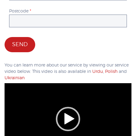
Postcode
*
You can learn more about our service by viewing our service
video below. This video is also available in
Urdu
,
Polish
and
Ukrainian
Video
Player