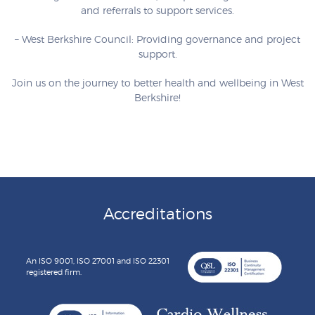
and referrals to support services.
– West Berkshire Council: Providing governance and project
support.
Join us on the journey to better health and wellbeing in West
Berkshire!
Accreditations
An ISO 9001, ISO 27001 and ISO 22301
registered firm.