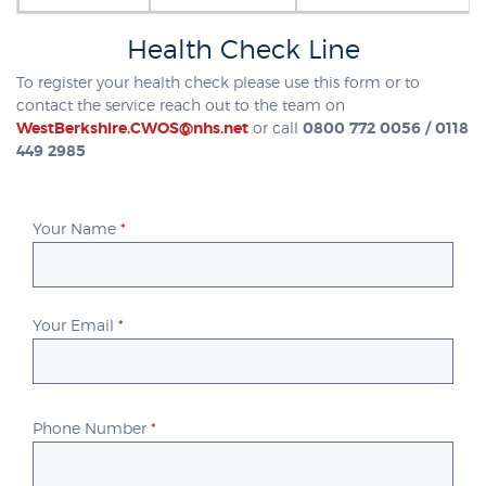
Health Check Line
To register your health check please use this form or to
contact the service reach out to the team on
WestBerkshire.CWOS@nhs.net
or call
0800 772 0056 / 0118
449 2985
Your Name
*
Your Email
*
Phone Number
*