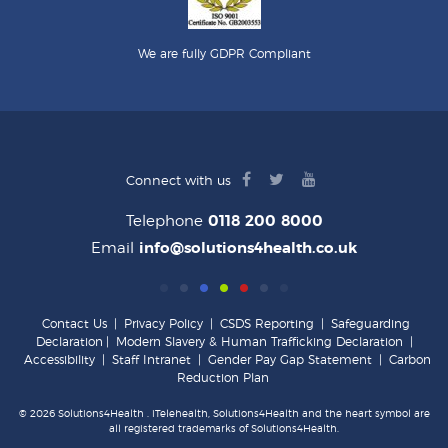
We are fully GDPR Compliant
facebook
twitter
youtube
Connect with us
logo
logo
logo
Telephone
0118 200 8000
Email
info@solutions4health.co.uk
Contact Us
|
Privacy Policy
|
CSDS Reporting
|
Safeguarding
Declaration
|
Modern Slavery & Human Trafficking Declaration
|
Accessibility
|
Staff Intranet
|
Gender Pay Gap Statement
|
Carbon
Reduction Plan
© 2026 Solutions4Health . iTelehealth, Solutions4Health and the heart symbol are
all registered trademarks of Solutions4Health.