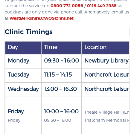
contact the service on
0800 772 0056
/
0118 449 2985
as
bookings are only done via phone call. Alternatively, email us
at
WestBerkshire.CWOS@nhs.net
.
Clinic Timings
Day
Time
Location
Monday
09:30 – 16:00
Newbury Library (
Tuesday
11:15 – 14:15
Northcroft Leisure
Wednesday
13:00 – 16:30
Northcroft Leisure
Friday
10:00 – 16:00
Theale Village Hall (En
Friday
09:30 – 16:00
Thatcham Memorial Hal