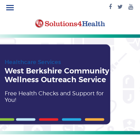
facebook
twitte
yo
logo
logo
lo
Healthcare Services
West Berkshire Community
Wellness Outreach Service
Free Health Checks and Support for
You!