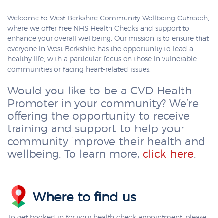
Welcome to West Berkshire Community Wellbeing Outreach,
where we offer free NHS Health Checks and support to
enhance your overall wellbeing. Our mission is to ensure that
everyone in West Berkshire has the opportunity to lead a
healthy life, with a particular focus on those in vulnerable
communities or facing heart-related issues.
Would you like to be a CVD Health
Promoter in your community? We’re
offering the opportunity to receive
training and support to help your
community improve their health and
wellbeing. To learn more,
click here
.
Where to find us
To get booked in for your health check appointment, please