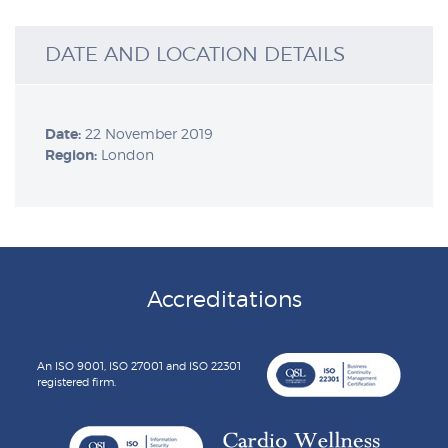
DATE AND LOCATION DETAILS
Date:
22 November 2019
Region:
London
Accreditations
An ISO 9001, ISO 27001 and ISO 22301
registered firm.