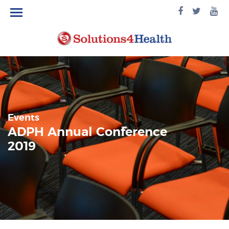
facebook
twitte
yo
logo
logo
lo
Events
ADPH Annual Conference
2019