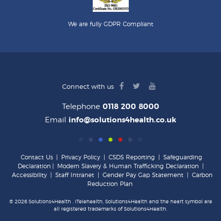
We are fully GDPR Compliant
facebook
twitter
youtube
Connect with us
logo
logo
logo
Telephone
0118 200 8000
Email
info@solutions4health.co.uk
Contact Us
|
Privacy Policy
|
CSDS Reporting
|
Safeguarding
Declaration
|
Modern Slavery & Human Trafficking Declaration
|
Accessibility
|
Staff Intranet
|
Gender Pay Gap Statement
|
Carbon
Reduction Plan
© 2026 Solutions4Health . iTelehealth, Solutions4Health and the heart symbol are
all registered trademarks of Solutions4Health.