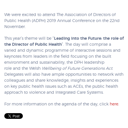
We were excited to attend The Association of Directors of
Public Health (ADPH) 2019 Annual Conference on the 22nd
November.
This year’s theme will be “
Leading into the Future: the role of
the Director of Public Health
”. The day will comprise a
varied and dynamic programme of interactive sessions and
keynotes from leaders in the field focusing on the built
environment and sustainability, the DPH leadership
role and the Welsh
Wellbeing of Future Generations Act
.
Delegates will also have ample opportunities to network with
colleagues and share knowledge, insights and experiences
on key public health issues such as ACEs, the public health
approach to violence and Integrated Care Systems.
For more information on the agenda of the day, click
here.