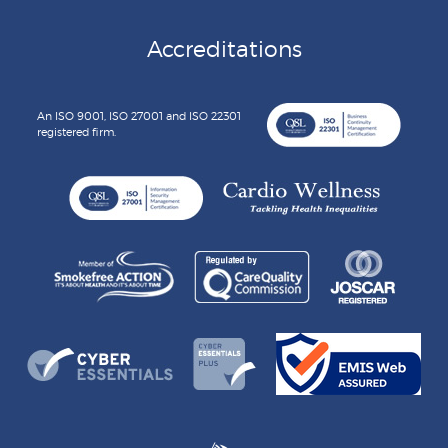
Accreditations
An ISO 9001, ISO 27001 and ISO 22301
registered firm.