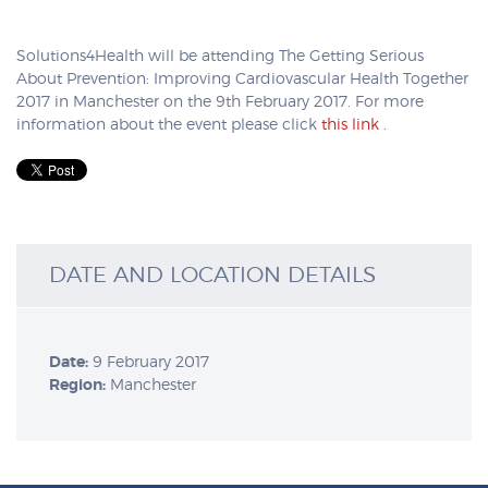
Solutions4Health will be attending The Getting Serious
About Prevention: Improving Cardiovascular Health Together
2017 in Manchester on the 9th February 2017. For more
information about the event please click
this link
.
DATE AND LOCATION DETAILS
Date:
9 February 2017
Region:
Manchester