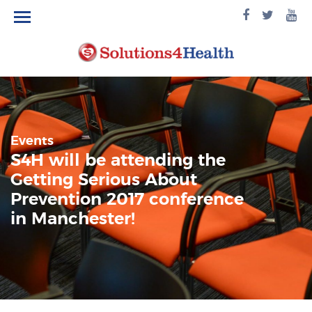
facebook
twitte
yo
logo
logo
lo
Events
S4H will be attending the
Getting Serious About
Prevention 2017 conference
in Manchester!