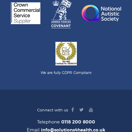
We are fully GDPR Compliant
facebook
twitter
youtube
Connect with us
logo
logo
logo
Telephone
0118 200 8000
Email
info@solutions4health.co.uk