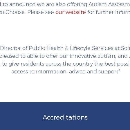
 to announce we are also offering Autism Assessme
to Choose. Please see
our website
for further infor
Director of Public Health & Lifestyle Services at So
 pleased to able to offer our innovative autism, an
 to give residents across the country the best poss
access to information, advice and support”
Accreditations