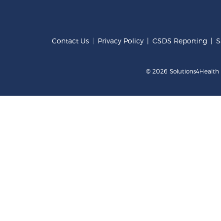
Contact Us
|
Privacy Policy
|
CSDS Reporting
|
S
© 2026 Solutions4Health .