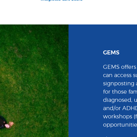
GEMS
GEMS offers 
can access s
signposting 
for those fa
diagnosed, 
and/or ADHD.
workshops (f
opportunitie