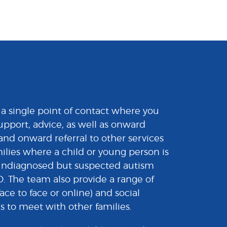
a single point of contact where you
upport, advice, as well as onward
and onward referral to other services
milies where a child or young person is
undiagnosed but suspected autism
 The team also provide a range of
ace to face or online) and social
s to meet with other families.