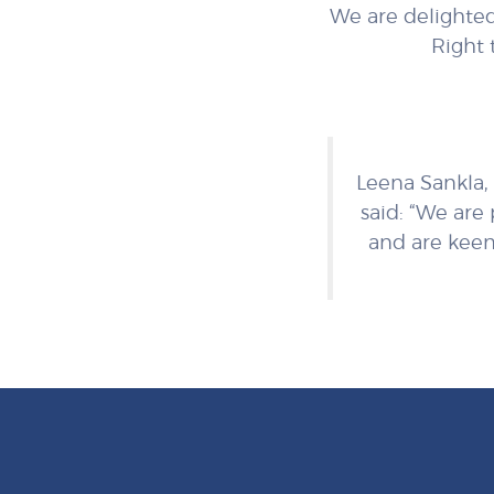
We are delighted
Right 
Leena Sankla, 
said: “We are
and are keen