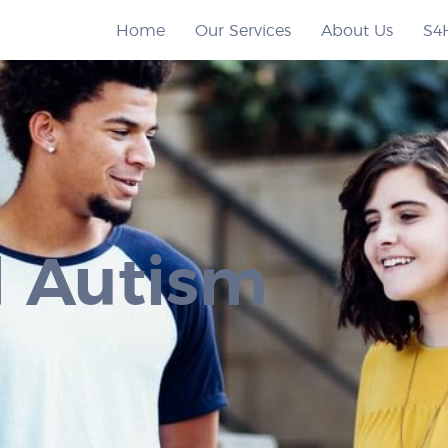
Home
Our Services
About Us
S4
 Autism