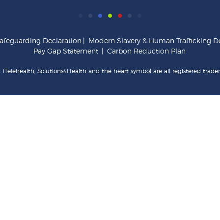
afeguarding Declaration
|
Modern Slavery & Human Trafficking De
Pay Gap Statement
|
Carbon Reduction Plan
 iTelehealth, Solutions4Health and the heart symbol are all registered trade