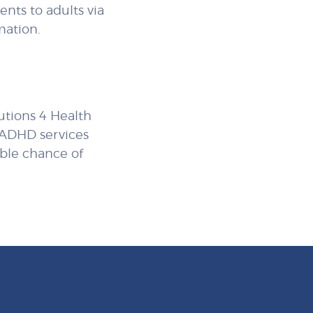
nts to adults via
mation.
lutions 4 Health
d ADHD services
ible chance of