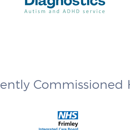
rently Commissioned 