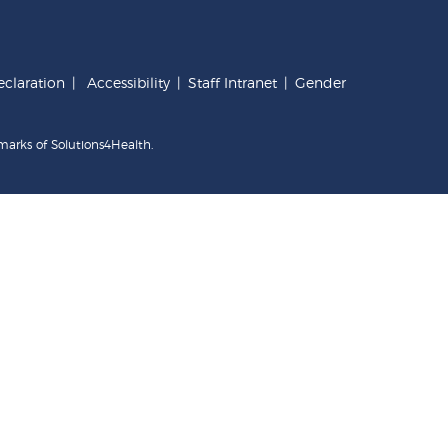
claration
|
Accessibility
|
Staff Intranet
|
Gender
marks of Solutions4Health.