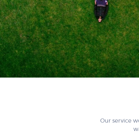
Our service w
w