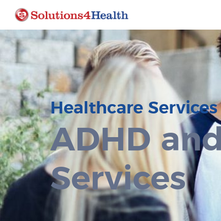
Healthcare Services
ADHD and
Services