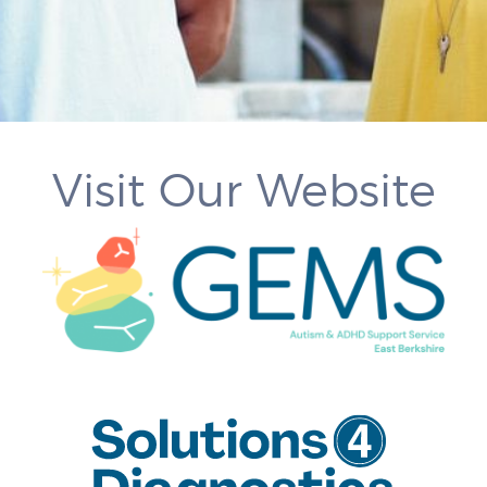
Visit Our Website