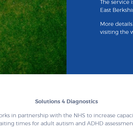
The service i
East Berkshi
More details
visiting the
Solutions 4 Diagnostics
orks in partnership with the NHS to increase capac
aiting times for adult autism and ADHD assessment