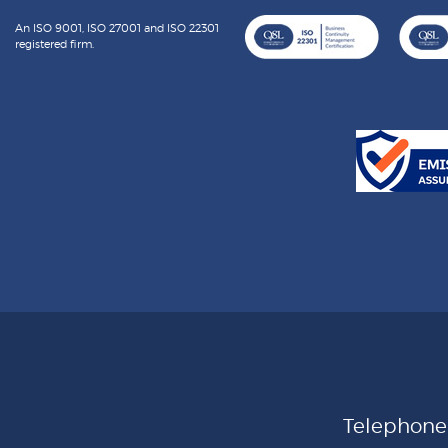
An ISO 9001, ISO 27001 and ISO 22301
registered firm.
Telephon