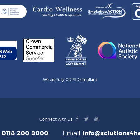
We are fully GDPR Compliant
facebook
twitter
youtube
Connect with us
logo
logo
logo
e
0118 200 8000
Email
info@solutions4he