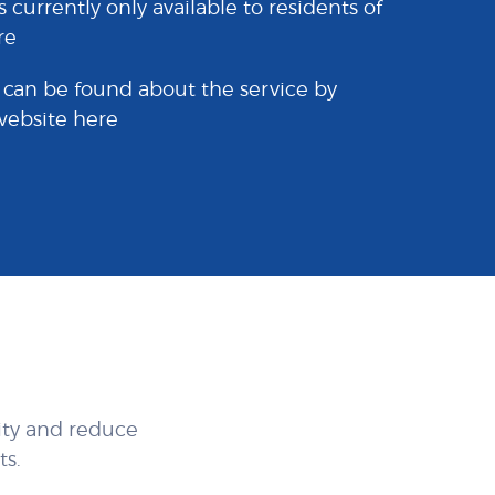
s currently only available to residents of
re
 can be found about the service by
 website
here
ity and reduce
s.