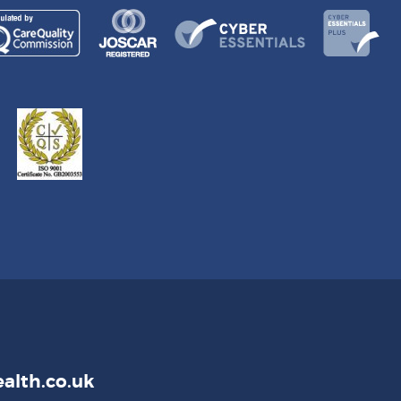
alth.co.uk