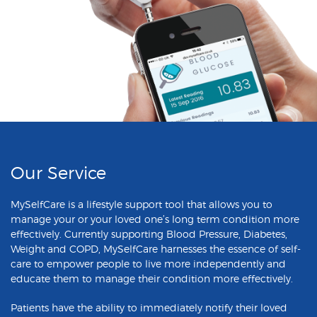
Our Service
MySelfCare is a lifestyle support tool that allows you to
manage your or your loved one’s long term condition more
effectively. Currently supporting Blood Pressure, Diabetes,
Weight and COPD, MySelfCare harnesses the essence of self-
care to empower people to live more independently and
educate them to manage their condition more effectively.
Patients have the ability to immediately notify their loved