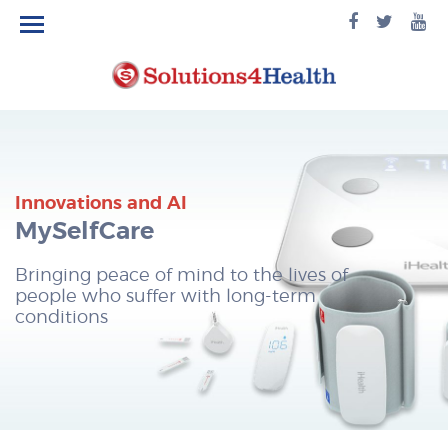
facebook
twitte
yo
logo
logo
lo
Innovations and AI
MySelfCare
Bringing peace of mind to the lives of
people who suffer with long-term
conditions