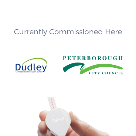
Currently Commissioned Here