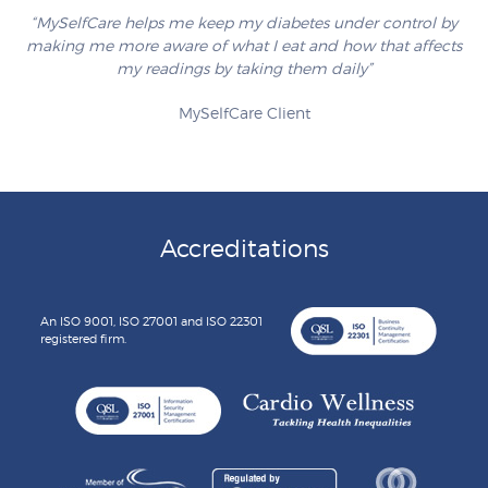
“MySelfCare helps me keep my diabetes under control by
making me more aware of what I eat and how that affects
my readings by taking them daily”
MySelfCare Client
Accreditations
An ISO 9001, ISO 27001 and ISO 22301
registered firm.