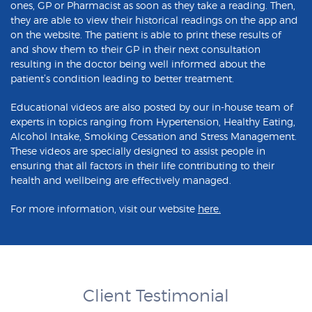
ones, GP or Pharmacist as soon as they take a reading. Then,
they are able to view their historical readings on the app and
on the website. The patient is able to print these results of
and show them to their GP in their next consultation
resulting in the doctor being well informed about the
patient’s condition leading to better treatment.
Educational videos are also posted by our in-house team of
experts in topics ranging from Hypertension, Healthy Eating,
Alcohol Intake, Smoking Cessation and Stress Management.
These videos are specially designed to assist people in
ensuring that all factors in their life contributing to their
health and wellbeing are effectively managed.
For more information, visit our website
here
.
Client Testimonial