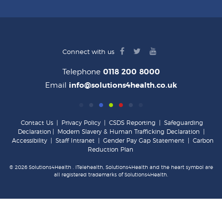
facebook
twitter
youtube
Connect with us
logo
logo
logo
Telephone
0118 200 8000
Email
info@solutions4health.co.uk
Contact Us
|
Privacy Policy
|
CSDS Reporting
|
Safeguarding
Declaration
|
Modern Slavery & Human Trafficking Declaration
|
Accessibility
|
Staff Intranet
|
Gender Pay Gap Statement
|
Carbon
Reduction Plan
© 2026 Solutions4Health . iTelehealth, Solutions4Health and the heart symbol are
all registered trademarks of Solutions4Health.