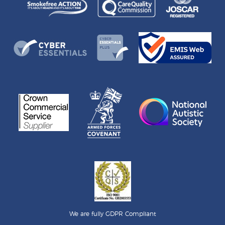
We are fully GDPR Compliant