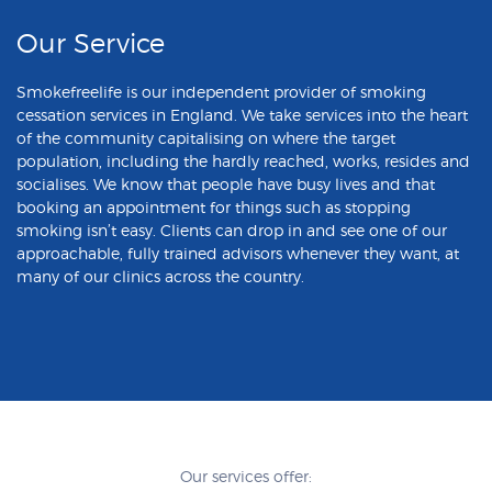
Our Service
Smokefreelife is our independent provider of smoking
cessation services in England. We take services into the heart
of the community capitalising on where the target
population, including the hardly reached, works, resides and
socialises. We know that people have busy lives and that
booking an appointment for things such as stopping
smoking isn’t easy. Clients can drop in and see one of our
approachable, fully trained advisors whenever they want, at
many of our clinics across the country.
Our services offer: