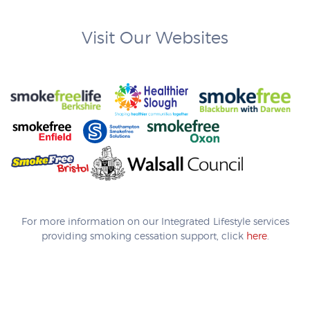
Visit Our Websites
For more information on our Integrated Lifestyle services
providing smoking cessation support, click
here
.