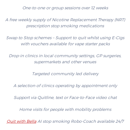
One-to-one or group sessions over 12 weeks
A free weekly supply of Nicotine Replacement Therapy (NRT)
prescription stop smoking medications
Swap to Stop schemes – Support to quit whilst using E-Cigs
with vouchers available for vape starter packs
Drop-in clinics in local community settings, GP surgeries,
supermarkets and other venues
Targeted community led delivery
A selection of clinics operating by appointment only
Support via Quitline, text or Face-to-Face video chat
Home visits for people with mobility problems
Quit with Bella
AI stop smoking Robo-Coach available 24/7