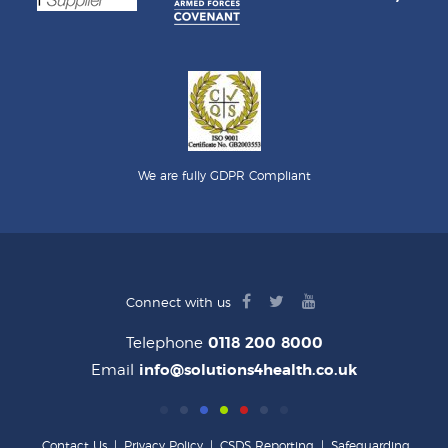
We are fully GDPR Compliant
facebook
twitter
youtube
Connect with us
logo
logo
logo
Telephone
0118 200 8000
Email
info@solutions4health.co.uk
Contact Us
|
Privacy Policy
|
CSDS Reporting
|
Safeguarding