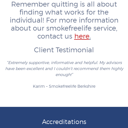
Remember quitting is all about
finding what works for the
individual! For more information
about our smokefreelife service,
contact us
here
.
Client Testimonial
“Extremely supportive, informative and helpful. My advisors
have been excellent and I couldn’t recommend them highly
enough!”
Karim – Smokefreelife Berkshire
Accreditations