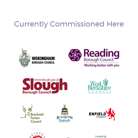
Currently Commissioned Here