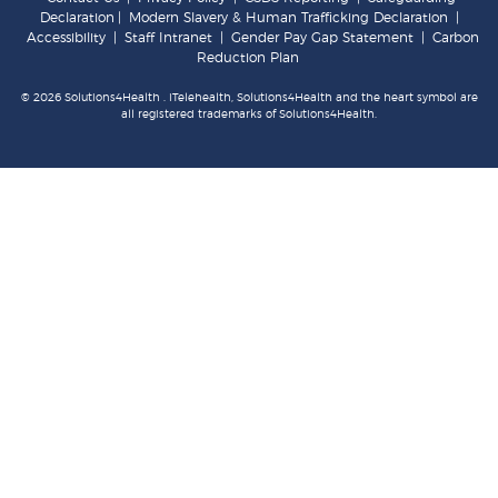
Declaration
|
Modern Slavery & Human Trafficking Declaration
|
Accessibility
|
Staff Intranet
|
Gender Pay Gap Statement
|
Carbon
Reduction Plan
© 2026 Solutions4Health . iTelehealth, Solutions4Health and the heart symbol are
all registered trademarks of Solutions4Health.