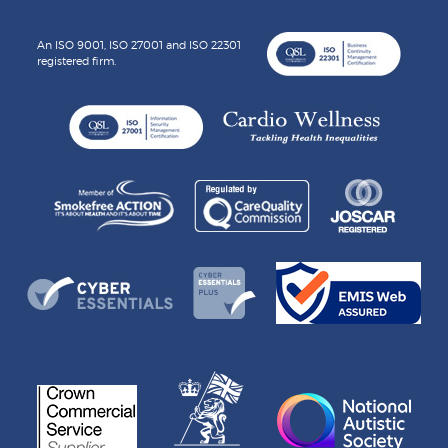
An ISO 9001, ISO 27001 and ISO 22301
registered firm.