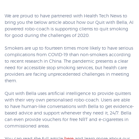
We are proud to have partnered with Health Tech News to
bring you the below article about how our Quit with Bella, AI
powered robo-coach is supporting clients to quit smoking
for good during the challenges of 2020.
Smokers are up to fourteen times more likely to have serious
complications from COVID-19 than non-smokers according
to recent research in China. The pandemic presents a clear
need for accessible stop smoking services, but health care
providers are facing unprecedented challenges in meeting
them.
Quit with Bella uses artificial intelligence to provide quitters
with their very own personalised robo-coach. Users are able
to have human-like conversations with Bella to get evidence-
based advice and support whenever they need it, 24/7. Bella
can even provide vouchers for free NRT and e-cigarettes in
commissioned areas.