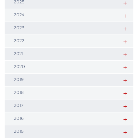
2025
2024
2023
2022
2021
2020
2019
2018
2017
2016
2015