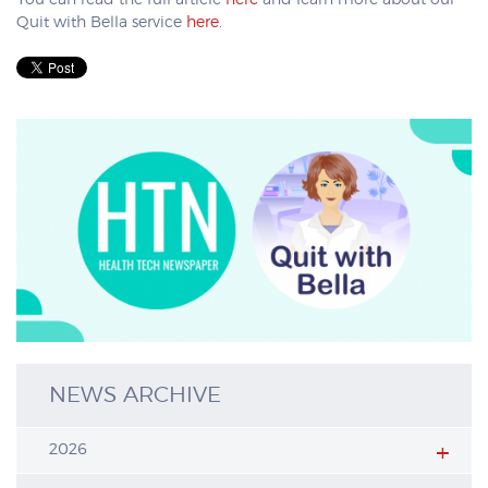
You can read the full article
here
and learn more about our
Quit with Bella service
here
.
NEWS ARCHIVE
2026