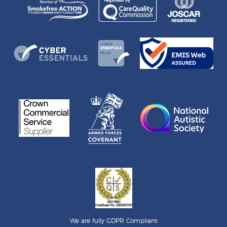
We are fully GDPR Compliant