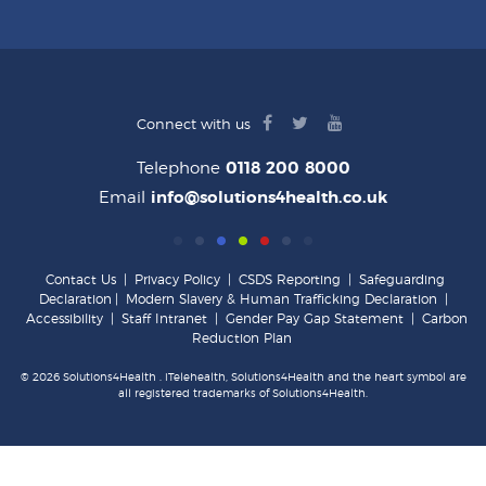
facebook
twitter
youtube
Connect with us
logo
logo
logo
Telephone
0118 200 8000
Email
info@solutions4health.co.uk
Contact Us
|
Privacy Policy
|
CSDS Reporting
|
Safeguarding
Declaration
|
Modern Slavery & Human Trafficking Declaration
|
Accessibility
|
Staff Intranet
|
Gender Pay Gap Statement
|
Carbon
Reduction Plan
© 2026 Solutions4Health . iTelehealth, Solutions4Health and the heart symbol are
all registered trademarks of Solutions4Health.