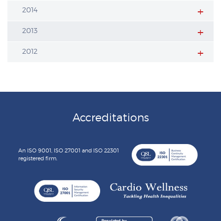
2014
2013
2012
Accreditations
An ISO 9001, ISO 27001 and ISO 22301
registered firm.