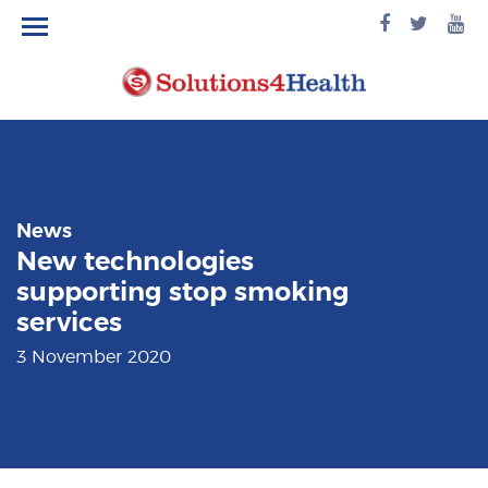
facebook
twitte
yo
logo
logo
lo
News
New technologies
supporting stop smoking
services
3 November 2020