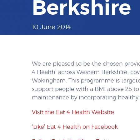
Berkshire
10 June 2014
We are pleased to be the chosen provi
4 Health’ across Western Berkshire, co
Wokingham. This programme is targeted
support people with a BMI above 25 to
maintenance by incorporating healthy e
Visit the Eat 4 Health Website
‘Like’ Eat 4 Health on Facebook