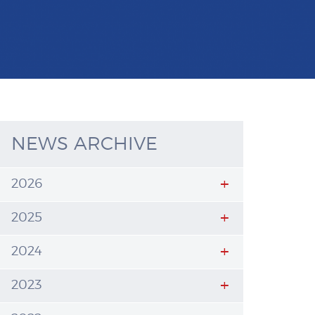
NEWS ARCHIVE
2026
2025
2024
2023