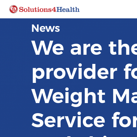
News
We are th
provider f
Weight M
Service fo