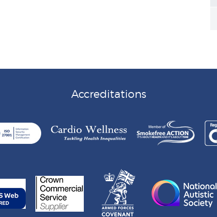
Accreditations