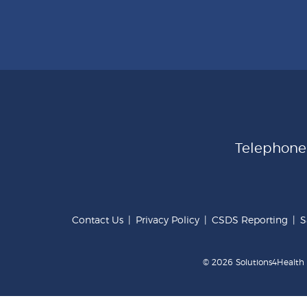
Telephon
Contact Us
|
Privacy Policy
|
CSDS Reporting
|
S
© 2026 Solutions4Health .