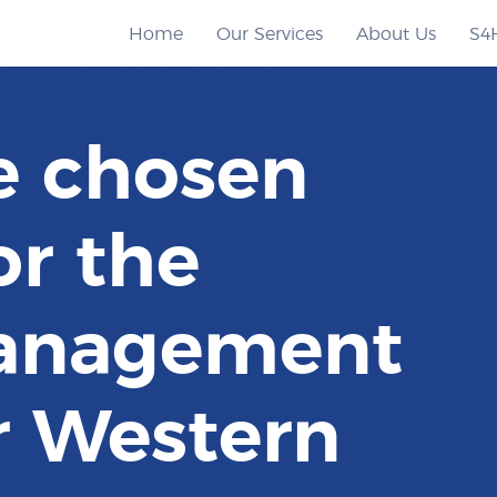
Home
Our Services
About Us
S4
e chosen
or the
anagement
r Western