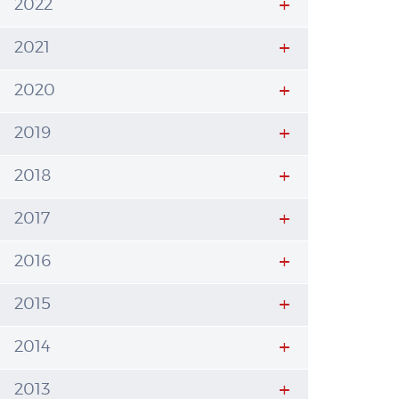
2022
2021
2020
2019
2018
2017
2016
2015
2014
2013