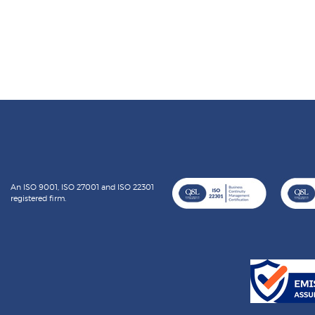
An ISO 9001, ISO 27001 and ISO 22301
registered firm.