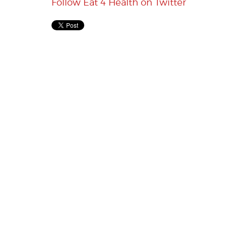
Follow Eat 4 Health on Twitter