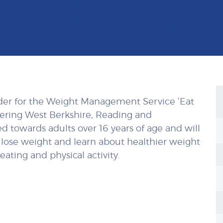
der for the Weight Management Service ‘Eat
vering West Berkshire, Reading and
 towards adults over 16 years of age and will
 lose weight and learn about healthier weight
ating and physical activity.