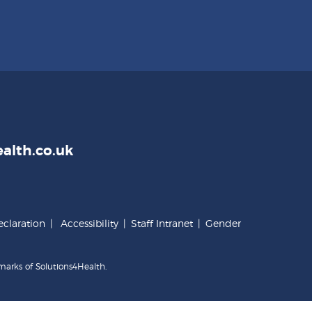
alth.co.uk
claration
|
Accessibility
|
Staff Intranet
|
Gender
marks of Solutions4Health.