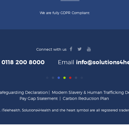
We are fully GDPR Compliant
facebook
twitter
youtube
Connect with us
logo
logo
logo
e
0118 200 8000
Email
info@solutions4he
afeguarding Declaration
|
Modern Slavery & Human Trafficking De
Pay Gap Statement
|
Carbon Reduction Plan
 iTelehealth, Solutions4Health and the heart symbol are all registered trade