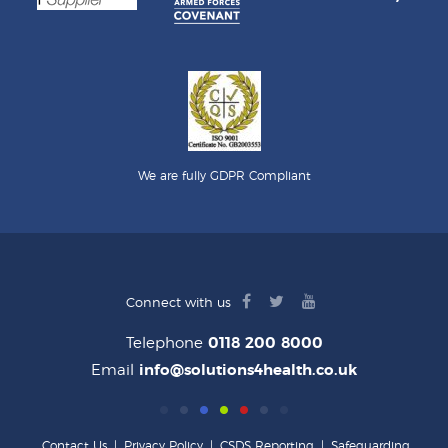
We are fully GDPR Compliant
facebook
twitter
youtube
Connect with us
logo
logo
logo
Telephone
0118 200 8000
Email
info@solutions4health.co.uk
Contact Us
|
Privacy Policy
|
CSDS Reporting
|
Safeguarding