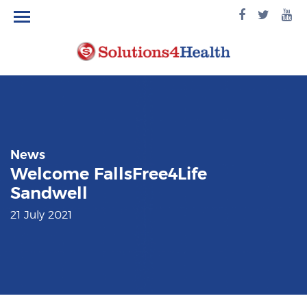
facebook
twitte
yo
logo
logo
lo
News
Welcome FallsFree4Life
Sandwell
21 July 2021