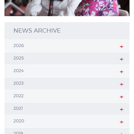
NEWS ARCHIVE
2026
2025
2024
2023
2022
2021
2020
2019