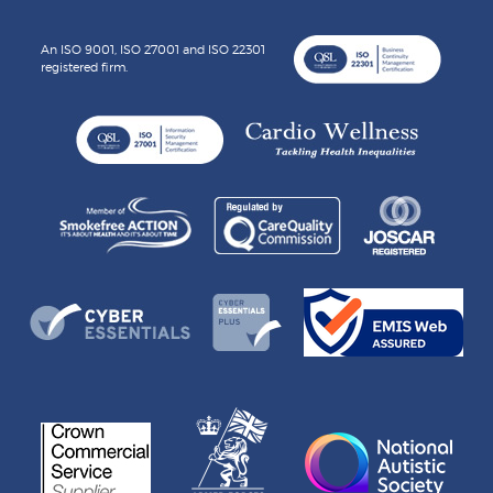
An ISO 9001, ISO 27001 and ISO 22301
registered firm.