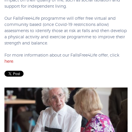
impact on their quality of life, such as social isolation and
support for independent living.
Our FallsFree4Life programme will offer free virtual and
community based (once Covid-19 restrictions allow)
assessments to identify those at risk at falls and then develop
a physical activity and exercise programme to improve their
strength and balance.
For more information about our FallsFree4Life offer, click
here
.