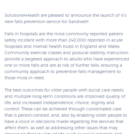
Solutions4Health are pleased to announce the launch of it’s
new falls prevention service for Sandwell!
Falls in hospitals are the most commonly reported patient
safety incident with more than 240,000 reported in acute
hospitals and mental health trusts in England and Wales.
Community exercise classes and postural stability instruction
provide a targeted approach to adults who have experienced
one or more falls and are at risk of further falls, ensuring a
community approach to preventive falls management to
those most in need.
The best outcomes for older people with social care needs
and multiple long-term conditions are improved quality of
life, and increased independence, choice, dignity and
control. These can be achieved through coordinated care
that is person-centred, and, also by enabling older people to
have a voice in decisions made regarding the services that
affect them, as well as addressing other issues that may