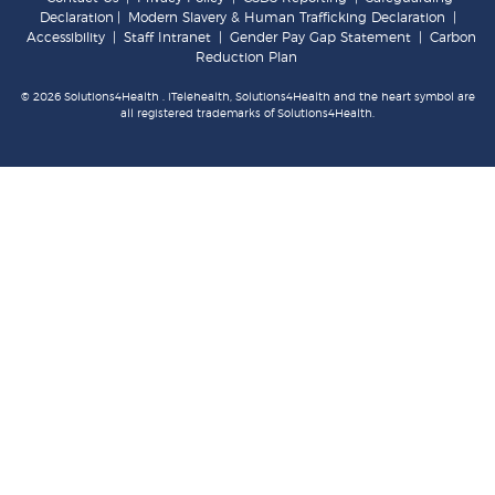
Declaration
|
Modern Slavery & Human Trafficking Declaration
|
Accessibility
|
Staff Intranet
|
Gender Pay Gap Statement
|
Carbon
Reduction Plan
© 2026 Solutions4Health . iTelehealth, Solutions4Health and the heart symbol are
all registered trademarks of Solutions4Health.