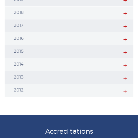
2018
2017
2016
2015
2014
2013
2012
Accreditations