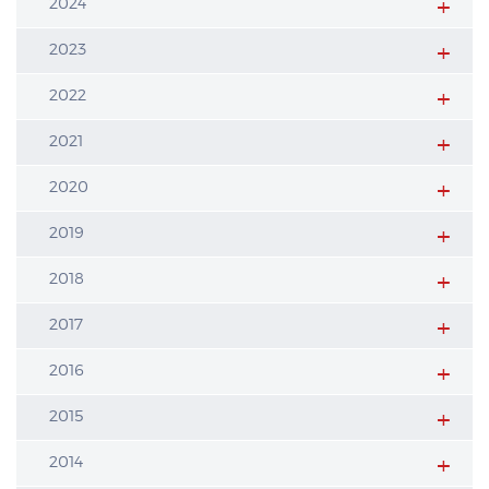
2024
2023
2022
2021
2020
2019
2018
2017
2016
2015
2014