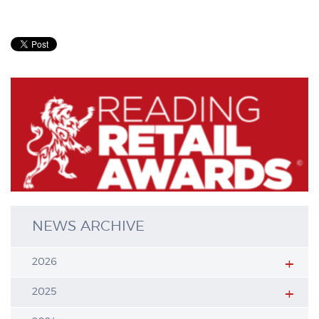
NEWS ARCHIVE
2026
2025