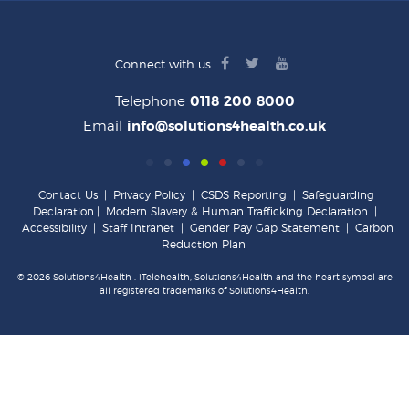
facebook
twitter
youtube
Connect with us
logo
logo
logo
Telephone
0118 200 8000
Email
info@solutions4health.co.uk
Contact Us
|
Privacy Policy
|
CSDS Reporting
|
Safeguarding
Declaration
|
Modern Slavery & Human Trafficking Declaration
|
Accessibility
|
Staff Intranet
|
Gender Pay Gap Statement
|
Carbon
Reduction Plan
© 2026 Solutions4Health . iTelehealth, Solutions4Health and the heart symbol are
all registered trademarks of Solutions4Health.