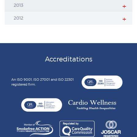
2013
2012
Accreditations
An ISO 9001, ISO 27001 and ISO 22301
registered firm.