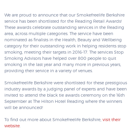
We are proud to announce that our Smokefreelife Berkshire
service has been shortlisted for the Reading Retail Awards!
These awards celebrate outstanding services in the Reading
area, across multiple categories. The service have been
nominated as finalists in the Health, Beauty and Wellbeing
category for their outstanding work in helping residents stop
smoking, meeting their targets in 2016-17. The services Stop
Smoking Advisors have helped over 800 people to quit
smoking in the last year and many more in previous years,
providing their service in a variety of venues.
Smokefreelife Berkshire were shortlisted for these prestigious
industry awards by a judging panel of experts and have been
invited to attend the black tie awards ceremony on the 16th
September at The Hilton Hotel Reading where the winners
will be announced!
To find out more about Smokefreelife Berkshire,
visit their
website
.