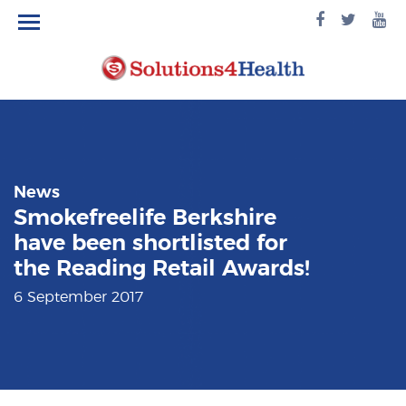
facebook
twitte
yo
logo
logo
lo
News
Smokefreelife Berkshire
have been shortlisted for
the Reading Retail Awards!
6 September 2017