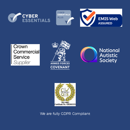
We are fully GDPR Compliant