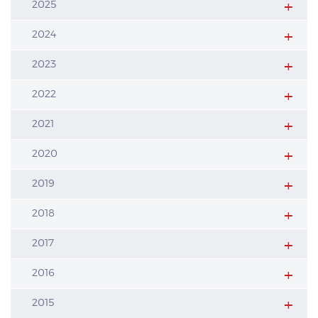
2025
2024
2023
2022
2021
2020
2019
2018
2017
2016
2015