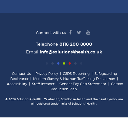
facebook
twitter
youtube
Connect with us
logo
logo
logo
Telephone
0118 200 8000
Email
info@solutions4health.co.uk
Contact Us
|
Privacy Policy
|
CSDS Reporting
|
Safeguarding
Declaration
|
Modern Slavery & Human Trafficking Declaration
|
Accessibility
|
Staff Intranet
|
Gender Pay Gap Statement
|
Carbon
Reduction Plan
© 2026 Solutions4Health . iTelehealth, Solutions4Health and the heart symbol are
all registered trademarks of Solutions4Health.