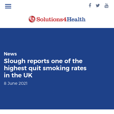
facebook
twitte
yo
logo
logo
lo
News
Slough reports one of the
highest quit smoking rates
in the UK
8 June 2021