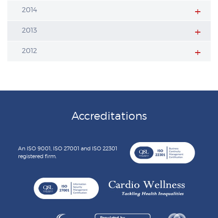
2014
2013
2012
Accreditations
An ISO 9001, ISO 27001 and ISO 22301
registered firm.