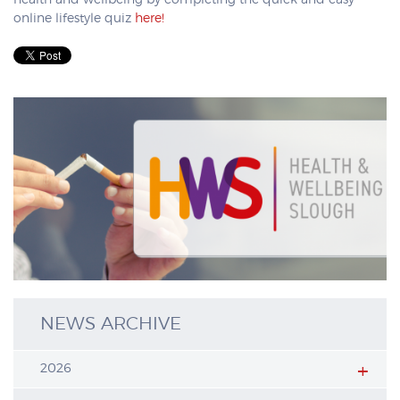
health and wellbeing by completing the quick and easy
online lifestyle quiz
here!
NEWS ARCHIVE
2026