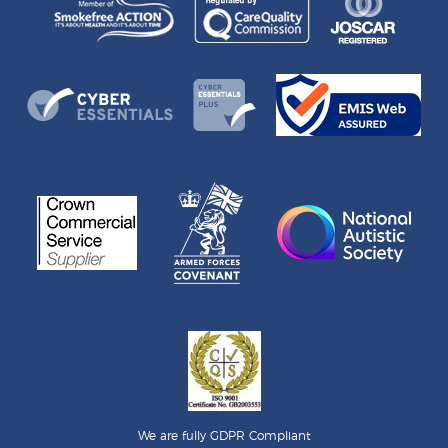
We are fully GDPR Compliant