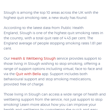
Slough is among the top 10 areas across the UK with the
highest quit smoking rate, a new study has found.
According to the latest data from Public Health
England, Slough is one of the highest quit smoking rates in
the country, with a total quit rate of 4.43 per cent. The
England average of people stopping smoking rates 1.81 per
cent.
Our
Health & Wellbeing Slough
service provides support to
those living in Slough wishing to stop smoking, offering a
range of support options including virtual, face to face and
via the
Quit with Bella
app. Support includes both
behavioural support and stop smoking medications,
provided free of charge.
Those living in Slough can access a wide range of health and
wellbeing support from the service, not just support to stop
smoking! Learn more about how you can improve your