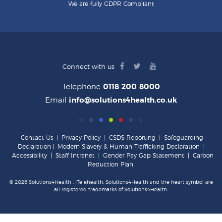
We are fully GDPR Compliant
facebook
twitter
youtube
Connect with us
logo
logo
logo
Telephone
0118 200 8000
Email
info@solutions4health.co.uk
Contact Us
|
Privacy Policy
|
CSDS Reporting
|
Safeguarding
Declaration
|
Modern Slavery & Human Trafficking Declaration
|
Accessibility
|
Staff Intranet
|
Gender Pay Gap Statement
|
Carbon
Reduction Plan
© 2026 Solutions4Health . iTelehealth, Solutions4Health and the heart symbol are
all registered trademarks of Solutions4Health.