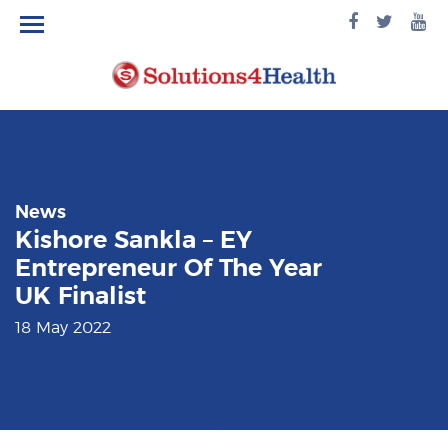
facebook
twitte
yo
logo
logo
lo
News
Kishore Sankla – EY
Entrepreneur Of The Year
UK Finalist
18 May 2022