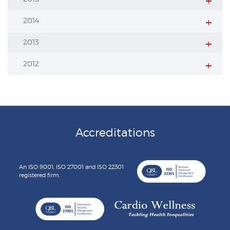
2014
2013
2012
Accreditations
An ISO 9001, ISO 27001 and ISO 22301
registered firm.