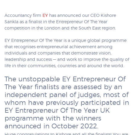
Accountancy firm
EY
has announced our CEO Kishore
Sankla as a finalist in the Entrepreneur Of The Year
competition in the London and the South East region.
EY Entrepreneur Of The Year is a unique global programme
that recognises entrepreneurial achievement among
individuals and companies that demonstrate vision,
leadership and success — and work to improve the quality of
life in their communities, countries and around the world.
The unstoppable EY Entrepreneur Of
The Year finalists are assessed by an
independent panel of judges, most of
whom have previously participated in
EY Entrepreneur Of The Year UK
programme with the winners
announced in October 2022.
Huge congratulations to Kishore and all the finalists! You are