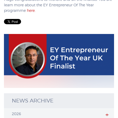
learn more about the EY Entrepreneur Of The Year
programme
here.
NEWS ARCHIVE
2026