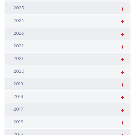
2025
2024
2023
2022
2021
2020
2019
2018
2017
2016
2015