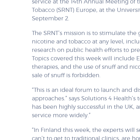
service at the 14th Annual Meeting of 
Tobacco (SRNT) Europe, at the Universit
September 2.
The SRNT’s mission is to stimulate th
nicotine and tobacco at any level, inclu
research on public health efforts to p
Topics covered this week will include E-
therapies, and the use of snuff and n
sale of snuff is forbidden.
“This is an ideal forum to launch and
approaches.” says Solutions 4 Health’s 
has been highly successful in the UK, 
service more widely.”
“In Finland this week, the experts will
can’t to get to traditional clinics, are