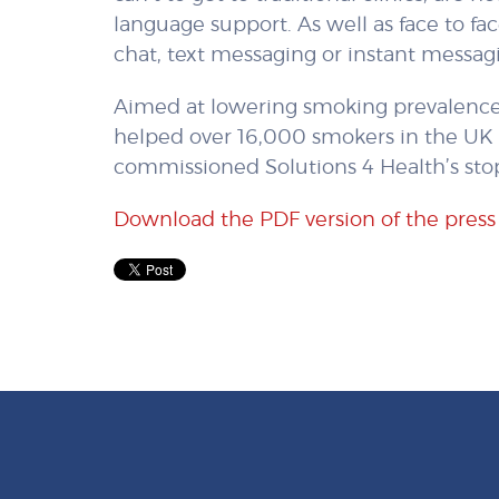
language support. As well as face to fa
chat, text messaging or instant messagi
Aimed at lowering smoking prevalence,
helped over 16,000 smokers in the UK 
commissioned Solutions 4 Health’s sto
Download the PDF version of the press