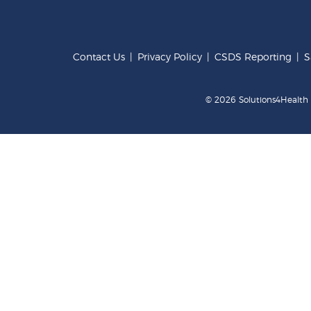
Contact Us
|
Privacy Policy
|
CSDS Reporting
|
S
© 2026 Solutions4Health .