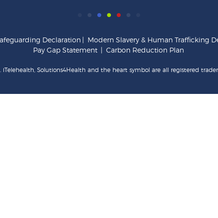
afeguarding Declaration
|
Modern Slavery & Human Trafficking De
Pay Gap Statement
|
Carbon Reduction Plan
 iTelehealth, Solutions4Health and the heart symbol are all registered trade