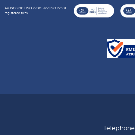
An ISO 9001, ISO 27001 and ISO 22301
registered firm.
Telephon