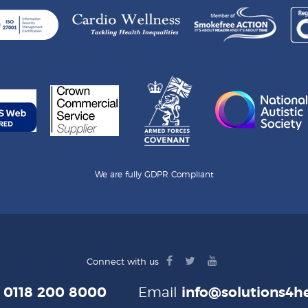
We are fully GDPR Compliant
facebook
twitter
youtube
Connect with us
logo
logo
logo
e
0118 200 8000
Email
info@solutions4he