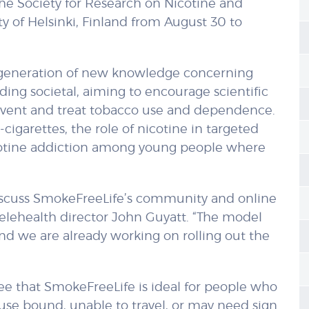
the Society for Research on Nicotine and
y of Helsinki, Finland from August 30 to
e generation of new knowledge concerning
ding societal, aiming to encourage scientific
revent and treat tobacco use and dependence.
cigarettes, the role of nicotine in targeted
icotine addiction among young people where
 discuss SmokeFreeLife’s community and online
telehealth director John Guyatt. “The model
and we are already working on rolling out the
 see that SmokeFreeLife is ideal for people who
 house bound, unable to travel, or may need sign