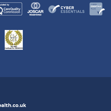
alth.co.uk