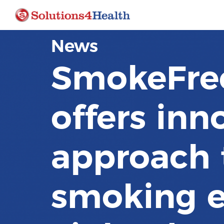
News
SmokeFre
offers inn
approach 
smoking e