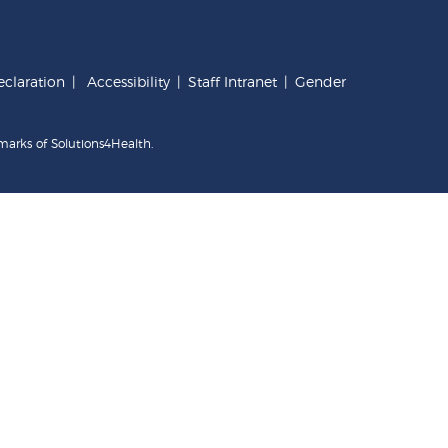
claration
|
Accessibility
|
Staff Intranet
|
Gender
marks of Solutions4Health.