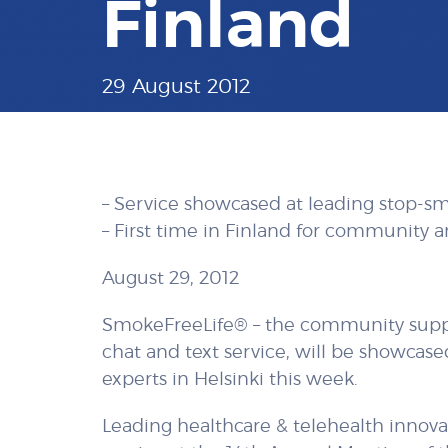
Finland
29 August 2012
– Service showcased at leading stop-s
– First time in Finland for community 
August 29, 2012
SmokeFreeLife® – the community suppo
chat and text service, will be showcas
experts in Helsinki this week.
Leading healthcare & telehealth innovat