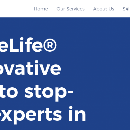
Home
Our Services
About Us
S4
eLife®
ovative
to stop-
xperts in