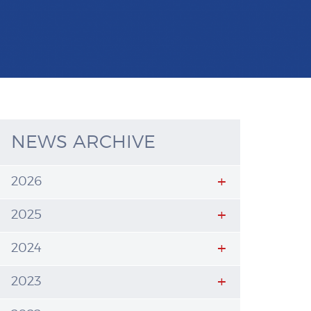
NEWS ARCHIVE
2026
2025
2024
2023