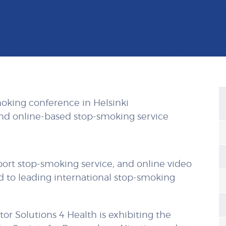
moking conference in Helsinki
and online-based stop-smoking service
rt stop-smoking service, and online video
ed to leading international stop-smoking
or Solutions 4 Health is exhibiting the