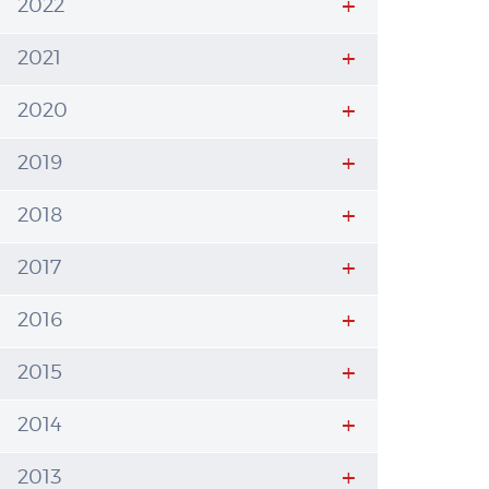
2022
2021
2020
2019
2018
2017
2016
2015
2014
2013