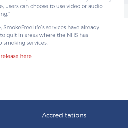
ce, users can choose to use video or audio
ng.”
 SmokeFreeLife’s services have already
to quit in areas where the NHS has
p smoking services.
 release here
Accreditations