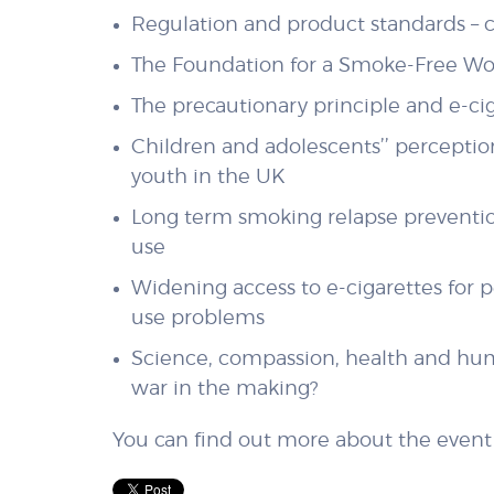
Regulation and product standards – c
The Foundation for a Smoke-Free Wor
The precautionary principle and e-ci
Children and adolescents’’ perception
youth in the UK
Long term smoking relapse prevention
use
Widening access to e-cigarettes for 
use problems
Science, compassion, health and huma
war in the making?
You can find out more about the even