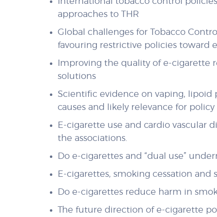
International tobacco control policie
approaches to THR
Global challenges for Tobacco Contro
favouring restrictive policies toward 
Improving the quality of e-cigarette 
solutions
Scientific evidence on vaping, lipoi
causes and likely relevance for polic
E-cigarette use and cardio vascular 
the associations.
Do e-cigarettes and “dual use” unde
E-cigarettes, smoking cessation and s
Do e-cigarettes reduce harm in smok
The future direction of e-cigarette p