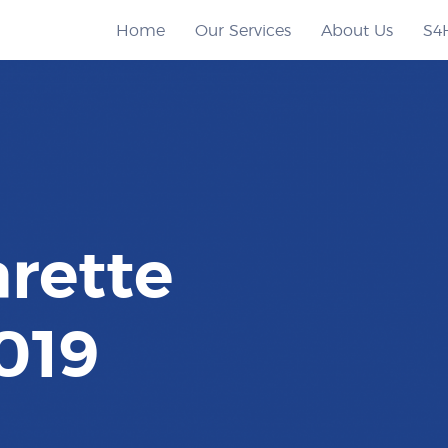
Home
Our Services
About Us
S4
rette
019