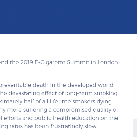
tend the 2019 E-Cigarette Summit in London
 preventable death in the developed world
 The devastating effect of long-term smoking
mately half of all lifetime smokers dying
ny more suffering a compromised quality of
l efforts and public health education on the
ng rates has been frustratingly slow.