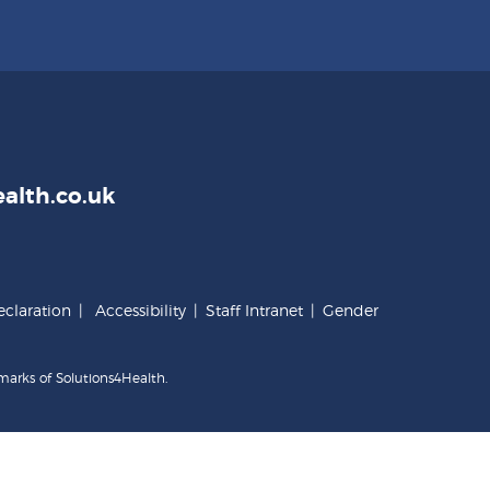
alth.co.uk
claration
|
Accessibility
|
Staff Intranet
|
Gender
marks of Solutions4Health.