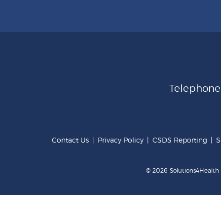
Telephon
Contact Us
|
Privacy Policy
|
CSDS Reporting
|
S
© 2026 Solutions4Health .