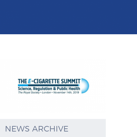
NEWS ARCHIVE