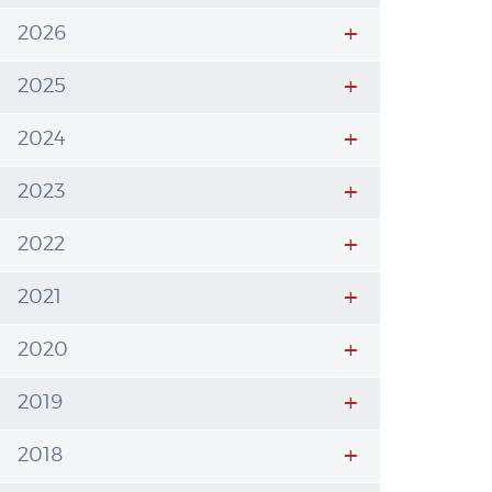
2026
2025
2024
2023
2022
2021
2020
2019
2018