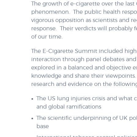
The growth of e-cigarette over the last
phenomenon. The public health respon
vigorous opposition as scientists and r
response. Their verdicts will probably
of our time.
The E-Cigarette Summit included high 
interaction through panel debates and
explored in a balanced and objective e
knowledge and share their viewpoints.
research and evidence on the following
The US lung injuries crisis and what
and global ramifications
The scientific underpinning of UK po
base