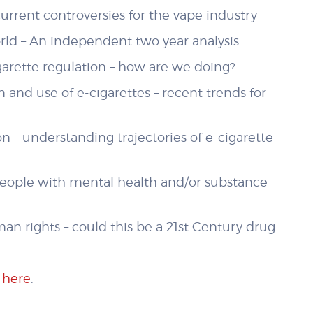
urrent controversies for the vape industry
ld – An independent two year analysis
garette regulation – how are we doing?
 and use of e-cigarettes – recent trends for
 – understanding trajectories of e-cigarette
people with mental health and/or substance
n rights – could this be a 21st Century drug
t
here
.