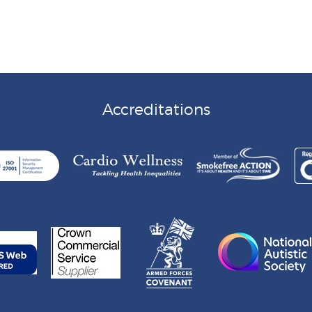
Accreditations