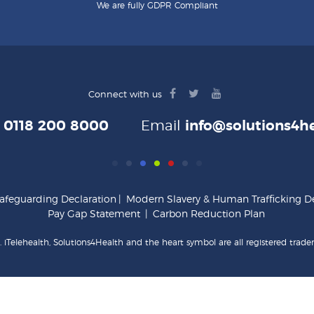
We are fully GDPR Compliant
facebook
twitter
youtube
Connect with us
logo
logo
logo
e
0118 200 8000
Email
info@solutions4he
afeguarding Declaration
|
Modern Slavery & Human Trafficking De
Pay Gap Statement
|
Carbon Reduction Plan
 iTelehealth, Solutions4Health and the heart symbol are all registered trade