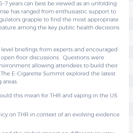
 6-7 years can best be viewed as an unfolding
se has ranged from enthusiastic support to
egulators grapple to find the most appropriate
 feature among the key public health decisions
level briefings from experts and encouraged
 open floor discussions. Questions were
nvironment allowing attendees to build their
 The E-Cigarette Summit explored the latest
 areas:
 could this mean for THR and vaping in the US
licy on THR in context of an evolving evidence