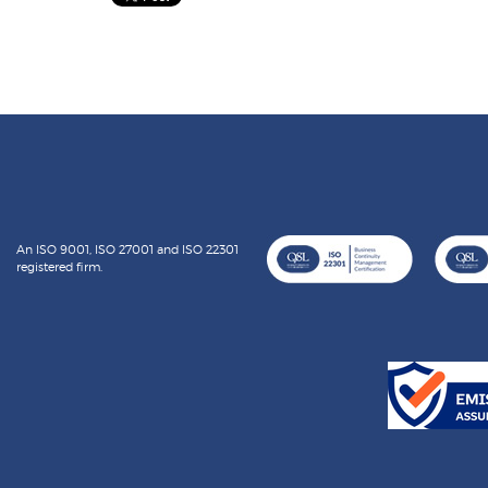
An ISO 9001, ISO 27001 and ISO 22301
registered firm.