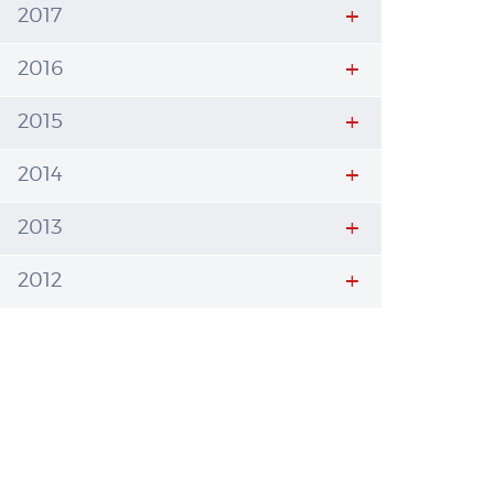
2017
2016
2015
2014
2013
2012