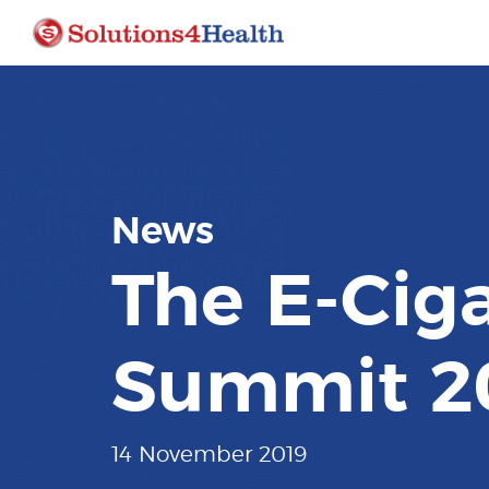
News
The E-Ciga
Summit 2
14 November 2019