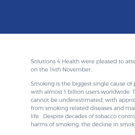
Solutions 4 Health were pleased to at
on the 14th November.
Smoking is the biggest single cause of
with almost 1 billion users worldwide.
cannot be underestimated, with approxi
from smoking related diseases and ma
life. Despite decades of tobacco contro
harms of smoking, the decline in smoki