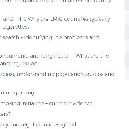
s and the global impact on different country
l and THR. Why are LMIC countries typically
e-cigarettes?
research – identifying the problems and
d pneumonia and lung health – What are the
y and regulation
disease, understanding population studies and
rmine quitting
moking initiation – current evidence.
ers?
olicy and regulation in England