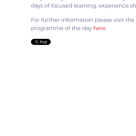
days of focused learning, experience s
For further information please visit th
programme of the day
here
.