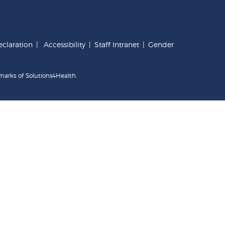
claration
|
Accessibility
|
Staff Intranet
|
Gender
marks of Solutions4Health.