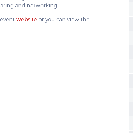
haring and networking.
e event
website
or you can view the