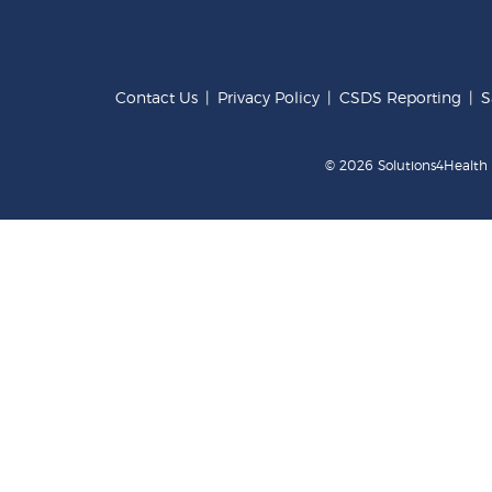
Contact Us
|
Privacy Policy
|
CSDS Reporting
|
S
© 2026 Solutions4Health .