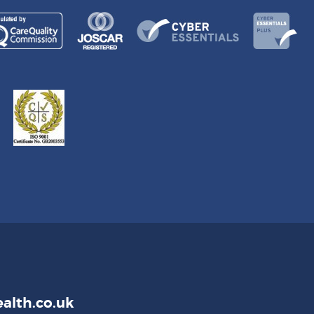
alth.co.uk