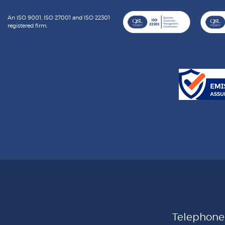
An ISO 9001, ISO 27001 and ISO 22301
registered firm.
Telephon