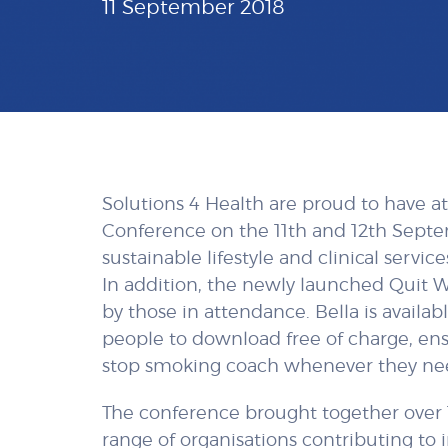
11 September 2018
Solutions 4 Health are proud to have 
Conference on the 11th and 12th Sept
sustainable lifestyle and clinical servi
In addition, the newly launched Quit W
by those in attendance. Bella is availa
people to download free of charge, en
stop smoking coach whenever they n
The conference brought together over 
range of organisations contributing to 