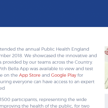
attended the annual Public Health England
ember 2018. We showcased the innovative and
ces provided by our teams across the Country.
ith Bella App was available to view and test
ble on the
App Store
and
Google Play
for
suring everyone can have access to an expert
eed
1500 participants, representing the wide
improving the health of the public, for two