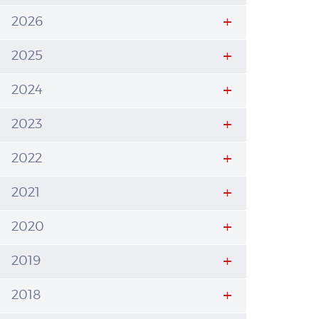
2026
2025
2024
2023
2022
2021
2020
2019
2018