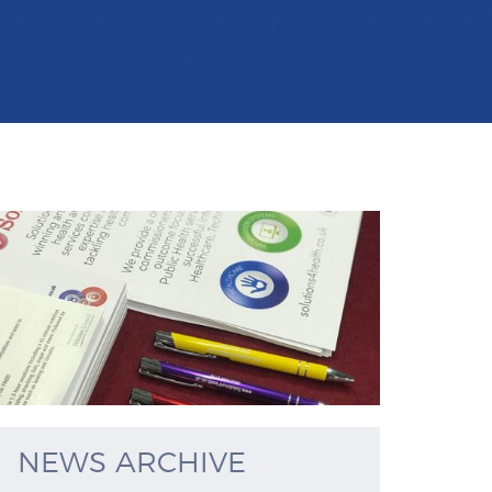
NEWS ARCHIVE