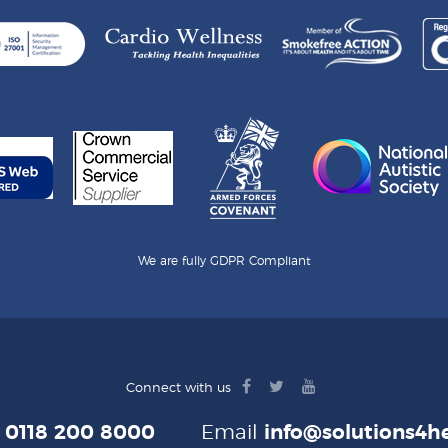
We are fully GDPR Compliant
facebook
twitter
youtube
Connect with us
logo
logo
logo
e
0118 200 8000
Email
info@solutions4he