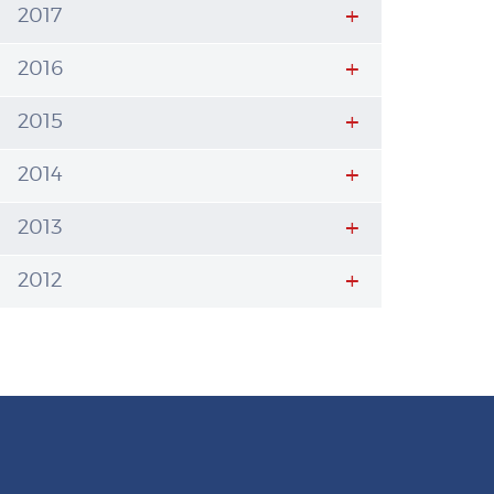
2017
2016
2015
2014
2013
2012