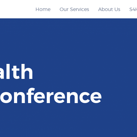
Home
Our Services
About Us
S4
alth
onference