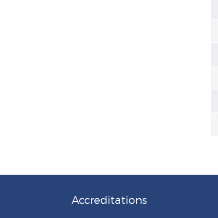
Accreditations