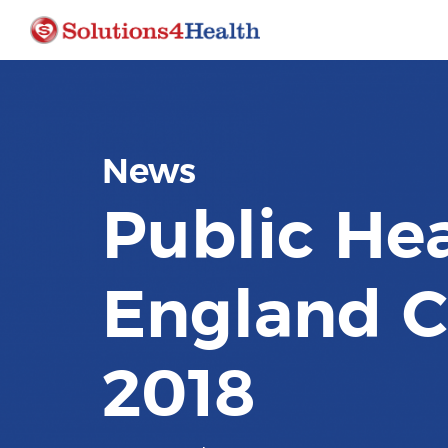
News
Public He
England C
2018