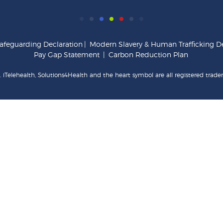
afeguarding Declaration
|
Modern Slavery & Human Trafficking De
Pay Gap Statement
|
Carbon Reduction Plan
 iTelehealth, Solutions4Health and the heart symbol are all registered trade