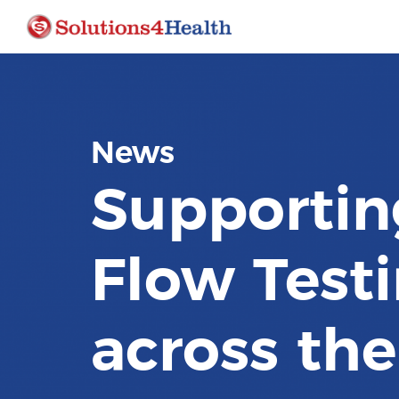
News
Supportin
Flow Testi
across th