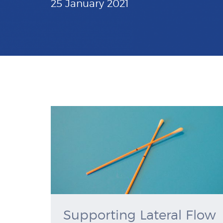
25 January 2021
Supporting Lateral Flow