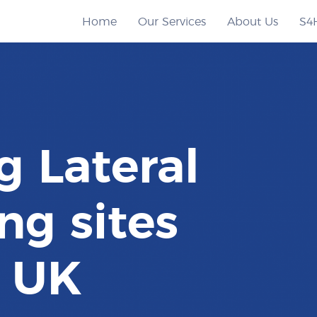
Home
Our Services
About Us
S4
g Lateral
ng sites
e UK