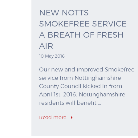
NEW NOTTS
SMOKEFREE SERVICE
A BREATH OF FRESH
AIR
10 May 2016
Our new and improved Smokefree
service from Nottinghamshire
County Council kicked in from
April 1st, 2016. Nottinghamshire
residents will benefit …
Read more