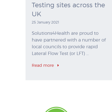
Testing sites across the
UK
25 January 2021
Solutions4Health are proud to
have partnered with a number of
local councils to provide rapid
Lateral Flow Test (or LFT) …
Read more