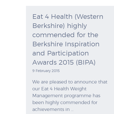
Eat 4 Health (Western
Berkshire) highly
commended for the
Berkshire Inspiration
and Participation
Awards 2015 (BIPA)
9 February 2015
We are pleased to announce that
our Eat 4 Health Weight
Management programme has
been highly commended for
achievements in …