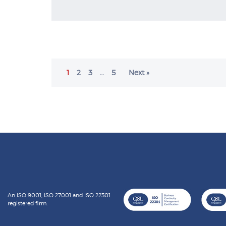
1
2
3
…
5
Next »
An ISO 9001, ISO 27001 and ISO 22301
registered firm.