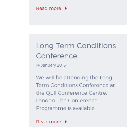
Read more
Long Term Conditions
Conference
14 January 2015
We will be attending the Long
Term Conditions Conference at
the QEII Conference Centre,
London. The Conference
Programme is available …
Read more