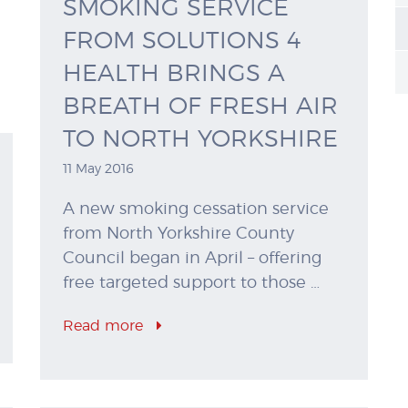
SMOKING SERVICE
FROM SOLUTIONS 4
HEALTH BRINGS A
BREATH OF FRESH AIR
TO NORTH YORKSHIRE
11 May 2016
A new smoking cessation service
from North Yorkshire County
Council began in April – offering
free targeted support to those …
Read more