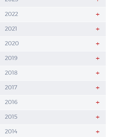
2022
2021
2020
2019
2018
2017
2016
2015
2014