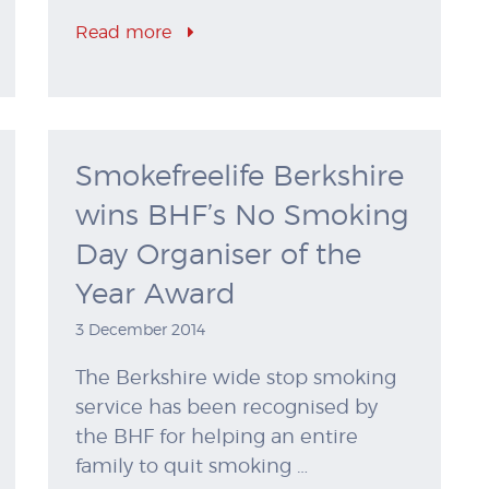
Read more
Smokefreelife Berkshire
wins BHF’s No Smoking
Day Organiser of the
Year Award
3 December 2014
The Berkshire wide stop smoking
service has been recognised by
the BHF for helping an entire
family to quit smoking …