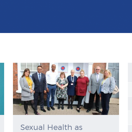
Sexual Health as