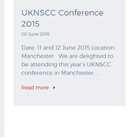
UKNSCC Conference
2015
20 June 2015
Date: 11 and 12 June 2015 Location:
Manchester We are delighted to
be attending this year’s UKNSCC
conference in Manchester. …
Read more