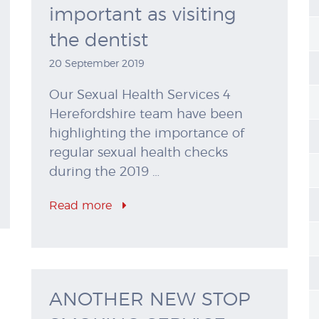
important as visiting
the dentist
20 September 2019
Our Sexual Health Services 4
Herefordshire team have been
highlighting the importance of
regular sexual health checks
during the 2019 …
Read more
ANOTHER NEW STOP