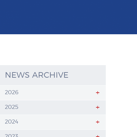
NEWS ARCHIVE
2026
2025
2024
2023