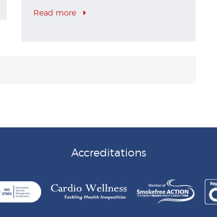
Read more
Accreditations