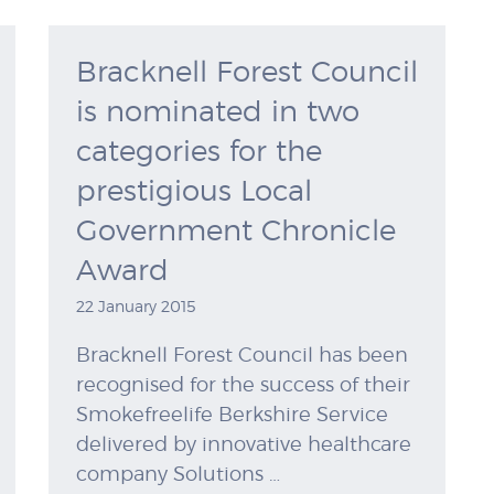
Bracknell Forest Council
is nominated in two
categories for the
prestigious Local
Government Chronicle
Award
22 January 2015
Bracknell Forest Council has been
recognised for the success of their
Smokefreelife Berkshire Service
delivered by innovative healthcare
company Solutions …