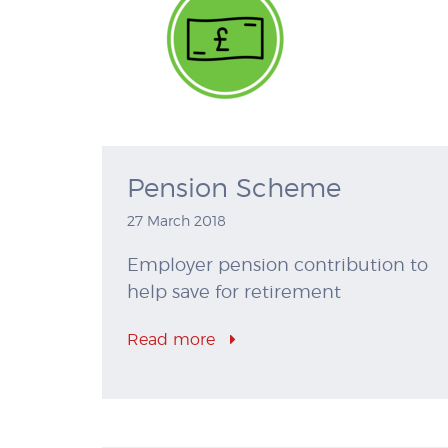
Pension Scheme
27 March 2018
Employer pension contribution to
help save for retirement
Read more