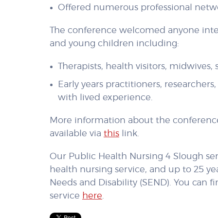
Offered numerous professional netw
The conference welcomed anyone inter
and young children including:
Therapists, health visitors, midwives,
Early years practitioners, researcher
with lived experience.
More information about the conferen
available via
this
link.
Our Public Health Nursing 4 Slough ser
health nursing service, and up to 25 ye
Needs and Disability (SEND). You can f
service
here
.