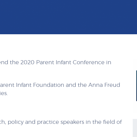
end the 2020 Parent Infant Conference in
Parent Infant Foundation and
the Anna Freud
es.
, policy and practice speakers in the field of