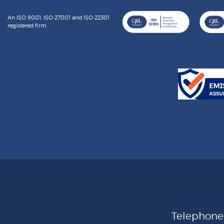
An ISO 9001, ISO 27001 and ISO 22301
registered firm.
Telephon