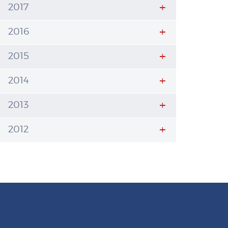
2017
2016
2015
2014
2013
2012