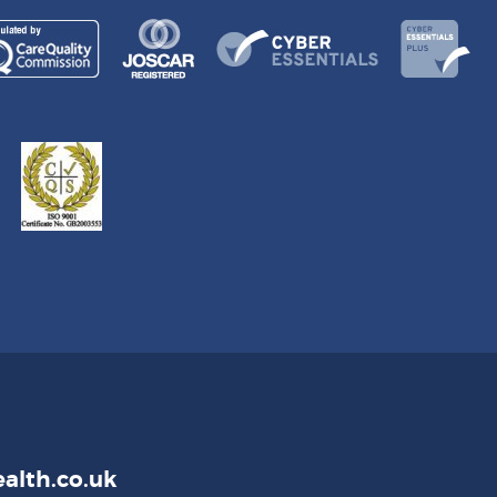
alth.co.uk