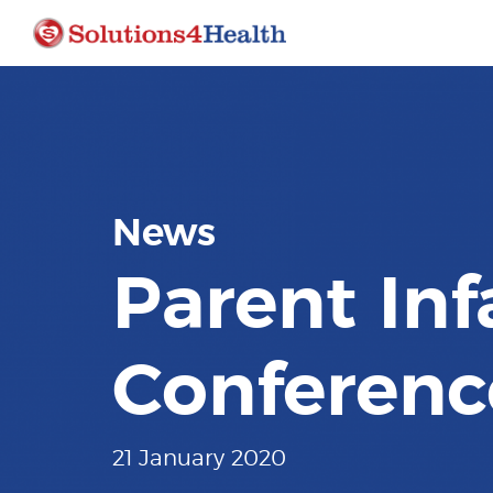
News
Parent Inf
Conferenc
21 January 2020