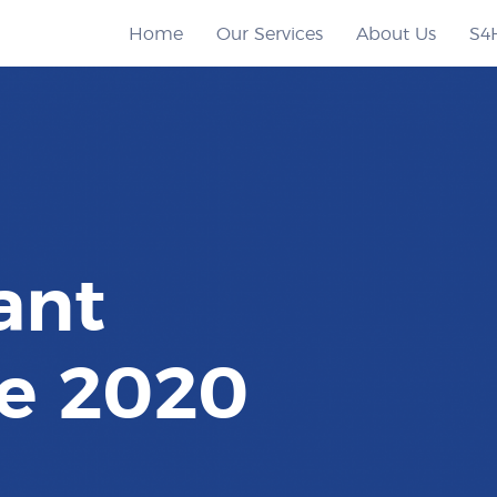
Home
Our Services
About Us
S4
ant
e 2020