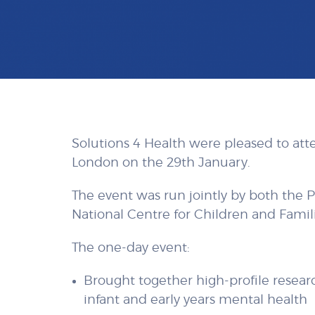
Solutions 4 Health were pleased to att
London on the 29th January.
The event was run jointly by both the 
National Centre for Children and Famili
The one-day event:
Brought together high-profile research
infant and early years mental health