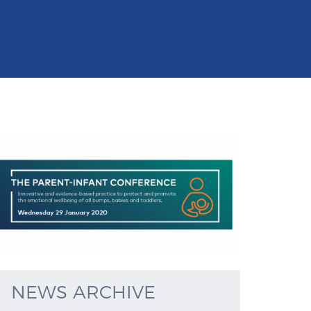
NEWS ARCHIVE