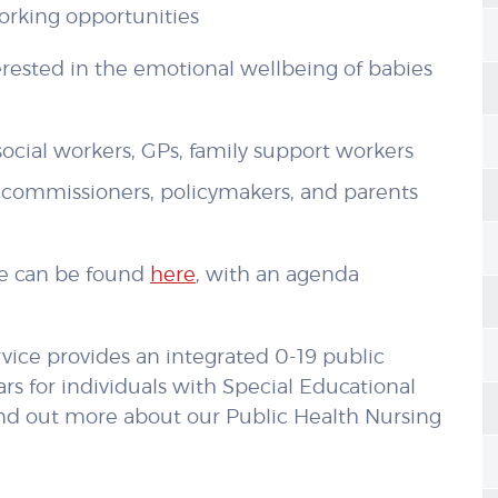
orking opportunities
ested in the emotional wellbeing of babies
 social workers, GPs, family support workers
s, commissioners, policymakers, and parents
ce can be found
here
, with an agenda
vice provides an integrated 0-19 public
ars for individuals with Special Educational
ind out more about our Public Health Nursing