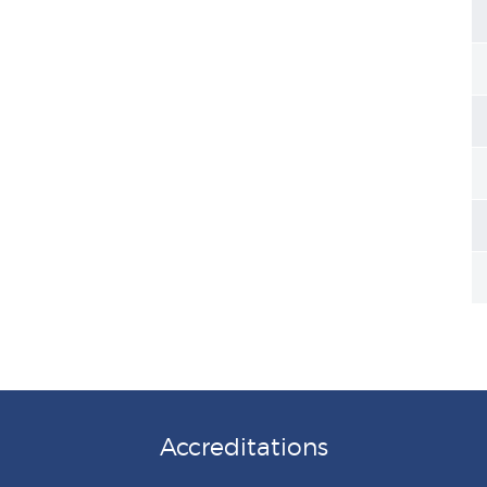
Accreditations