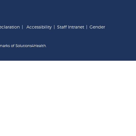
claration
|
Accessibility
|
Staff Intranet
|
Gender
marks of Solutions4Health.