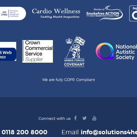
We are fully GDPR Compliant
facebook
twitter
youtube
Connect with us
logo
logo
logo
e
0118 200 8000
Email
info@solutions4he