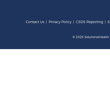
Contact Us
|
Privacy Policy
|
CSDS Reporting
|
S
© 2026 Solutions4Health .