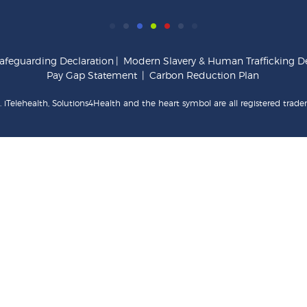
afeguarding Declaration
|
Modern Slavery & Human Trafficking De
Pay Gap Statement
|
Carbon Reduction Plan
 iTelehealth, Solutions4Health and the heart symbol are all registered trade