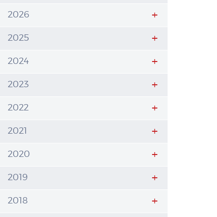
2026
2025
2024
2023
2022
2021
2020
2019
2018