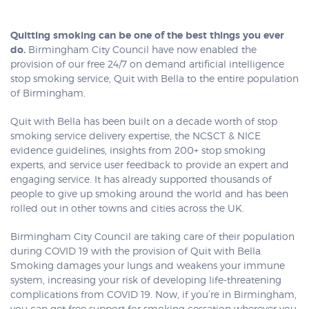
Quitting smoking can be one of the best things you ever
do.
Birmingham City Council have now enabled the
provision of our free 24/7 on demand artificial intelligence
stop smoking service, Quit with Bella to the entire population
of Birmingham.
Quit with Bella has been built on a decade worth of stop
smoking service delivery expertise, the NCSCT & NICE
evidence guidelines, insights from 200+ stop smoking
experts, and service user feedback to provide an expert and
engaging service. It has already supported thousands of
people to give up smoking around the world and has been
rolled out in other towns and cities across the UK.
Birmingham City Council are taking care of their population
during COVID 19 with the provision of Quit with Bella.
Smoking damages your lungs and weakens your immune
system, increasing your risk of developing life-threatening
complications from COVID 19. Now, if you’re in Birmingham,