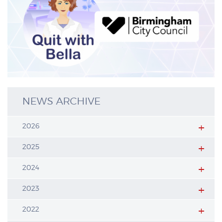
NEWS ARCHIVE
2026
2025
2024
2023
2022