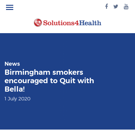
facebook
twitte
yo
logo
logo
lo
News
Birmingham smokers
encouraged to Quit with
Bella!
1 July 2020