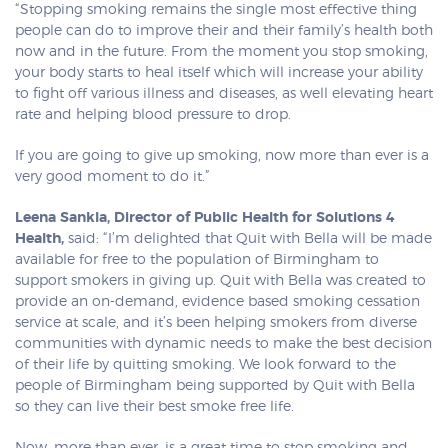
“Stopping smoking remains the single most effective thing
people can do to improve their and their family’s health both
now and in the future. From the moment you stop smoking,
your body starts to heal itself which will increase your ability
to fight off various illness and diseases, as well elevating heart
rate and helping blood pressure to drop.
If you are going to give up smoking, now more than ever is a
very good moment to do it.”
Leena Sankla, Director of Public Health for Solutions 4
Health,
said: “I’m delighted that Quit with Bella will be made
available for free to the population of Birmingham to
support smokers in giving up. Quit with Bella was created to
provide an on-demand, evidence based smoking cessation
service at scale, and it’s been helping smokers from diverse
communities with dynamic needs to make the best decision
of their life by quitting smoking. We look forward to the
people of Birmingham being supported by Quit with Bella
so they can live their best smoke free life.