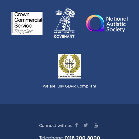
We are fully GDPR Compliant
facebook
twitter
youtube
Connect with us
logo
logo
logo
Telephone
0118 200 8000