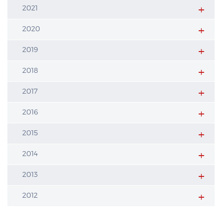
2021
2020
2019
2018
2017
2016
2015
2014
2013
2012