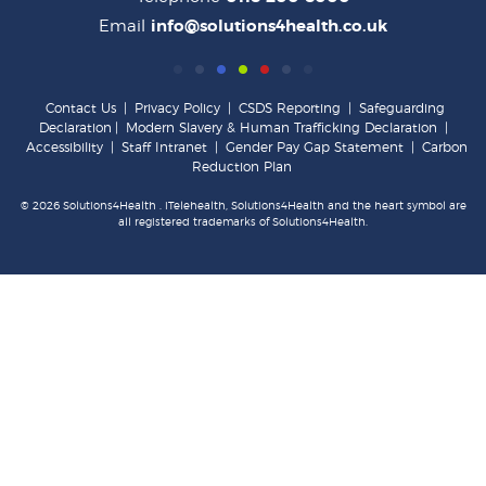
Email
info@solutions4health.co.uk
Contact Us
|
Privacy Policy
|
CSDS Reporting
|
Safeguarding
Declaration
|
Modern Slavery & Human Trafficking Declaration
|
Accessibility
|
Staff Intranet
|
Gender Pay Gap Statement
|
Carbon
Reduction Plan
© 2026 Solutions4Health . iTelehealth, Solutions4Health and the heart symbol are
all registered trademarks of Solutions4Health.