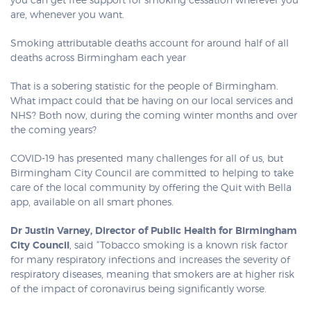
you can get free support for smoking cessation wherever you
are, whenever you want.
Smoking attributable deaths account for around half of all
deaths across Birmingham each year
That is a sobering statistic for the people of Birmingham.
What impact could that be having on our local services and
NHS? Both now, during the coming winter months and over
the coming years?
COVID-19 has presented many challenges for all of us, but
Birmingham City Council are committed to helping to take
care of the local community by offering the Quit with Bella
app, available on all smart phones.
Dr Justin Varney, Director of Public Health for Birmingham
City Council
, said “Tobacco smoking is a known risk factor
for many respiratory infections and increases the severity of
respiratory diseases, meaning that smokers are at higher risk
of the impact of coronavirus being significantly worse.