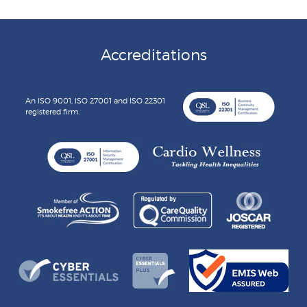
Accreditations
An ISO 9001, ISO 27001 and ISO 22301
registered firm.