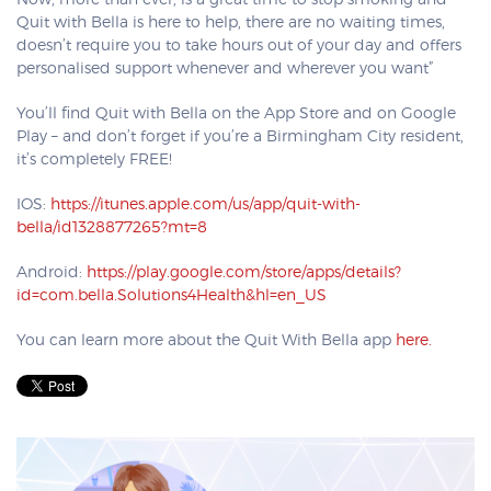
Now, more than ever, is a great time to stop smoking and
Quit with Bella is here to help, there are no waiting times,
doesn’t require you to take hours out of your day and offers
personalised support whenever and wherever you want”
You’ll find Quit with Bella on the App Store and on Google
Play – and don’t forget if you’re a Birmingham City resident,
it’s completely FREE!
IOS:
https://itunes.apple.com/us/app/quit-with-
bella/id1328877265?mt=8
Android:
https://play.google.com/store/apps/details?
id=com.bella.Solutions4Health&hl=en_US
You can learn more about the Quit With Bella app
here.