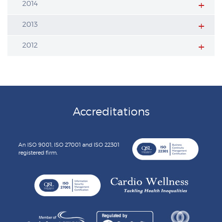
2014
2013
2012
Accreditations
An ISO 9001, ISO 27001 and ISO 22301
registered firm.