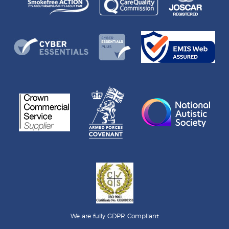
We are fully GDPR Compliant