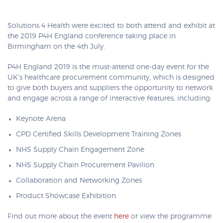
Solutions 4 Health were excited to both attend and exhibit at
the 2019 P4H England conference taking place in
Birmingham on the 4th July.
P4H England 2019 is the must-attend one-day event for the
UK’s healthcare procurement community, which is designed
to give both buyers and suppliers the opportunity to network
and engage across a range of interactive features, including:
Keynote Arena
CPD Certified Skills Development Training Zones
NHS Supply Chain Engagement Zone
NHS Supply Chain Procurement Pavilion
Collaboration and Networking Zones
Product Showcase Exhibition
Find out more about the event
here
or view the programme