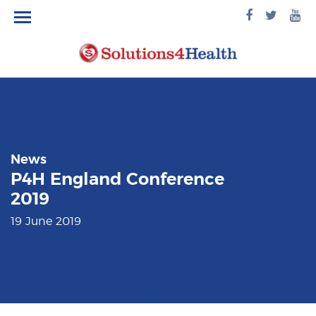
facebook
twitte
yo
logo
logo
lo
News
P4H England Conference
2019
19 June 2019