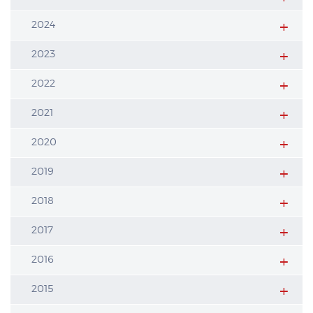
2024
2023
2022
2021
2020
2019
2018
2017
2016
2015