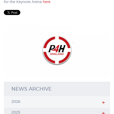
for the Keynote Arena
here
.
NEWS ARCHIVE
2026
2025