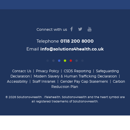
facebook
twitter
youtube
Connect with us
logo
logo
logo
Telephone
0118 200 8000
Email
info@solutions4health.co.uk
Contact Us
|
Privacy Policy
|
CSDS Reporting
|
Safeguarding
Declaration
|
Modern Slavery & Human Trafficking Declaration
|
Accessibility
|
Staff Intranet
|
Gender Pay Gap Statement
|
Carbon
Reduction Plan
© 2026 Solutions4Health . iTelehealth, Solutions4Health and the heart symbol are
all registered trademarks of Solutions4Health.