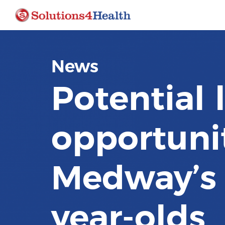
News
Potential 
opportunit
Medway’s 
year-olds