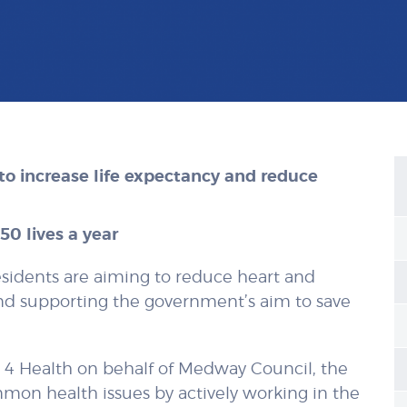
to increase life expectancy and reduce
0 lives a year
sidents are aiming to reduce heart and
and supporting the government’s aim to save
s 4 Health on behalf of Medway Council, the
mon health issues by actively working in the