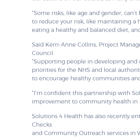
“Some risks, like age and gender, can’t
to reduce your risk, like maintaining a 
eating a healthy and balanced diet, an
Said Kerri-Anne Collins, Project Mana
Council.
“Supporting people in developing and m
priorities for the NHS and local authorit
to encourage healthy communities and
“I’m confident this partnership with So
improvement to community health in
Solutions 4 Health has also recently e
Checks
and Community Outreach services in 