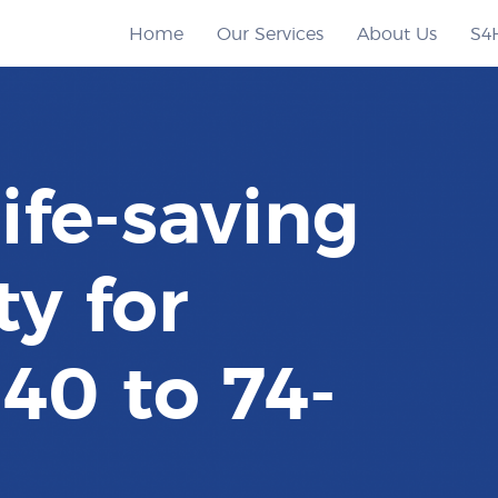
Home
Our Services
About Us
S4
life-saving
y for
40 to 74-