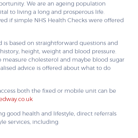
opportunity. We are an ageing population
tal to living a long and prosperous life.
aved if simple NHS Health Checks were offered
 is based on straightforward questions and
history, height, weight and blood pressure.
 to measure cholesterol and maybe blood sugar
nalised advice is offered about what to do
ccess both the fixed or mobile unit can be
edway.co.uk
g good health and lifestyle, direct referrals
le services, including: