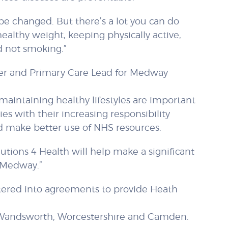
 be changed. But there’s a lot you can do
healthy weight, keeping physically active,
d not smoking.”
ger and Primary Care Lead for Medway
aintaining healthy lifestyles are important
ies with their increasing responsibility
 make better use of NHS resources.
lutions 4 Health will help make a significant
 Medway.”
ntered into agreements to provide Heath
Wandsworth, Worcestershire and Camden.