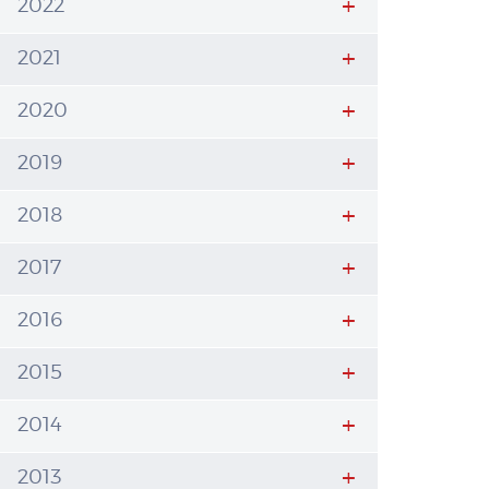
2022
2021
2020
2019
2018
2017
2016
2015
2014
2013