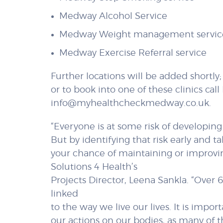
Medway Alcohol Service
Medway Weight management servic
Medway Exercise Referral service
Further locations will be added shortly
or to book into one of these clinics ca
info@myhealthcheckmedway.co.uk.
“Everyone is at some risk of developing
But by identifying that risk early and t
your chance of maintaining or improving
Solutions 4 Health’s
Projects Director, Leena Sankla. “Ove
linked
to the way we live our lives. It is imp
our actions on our bodies, as many of t