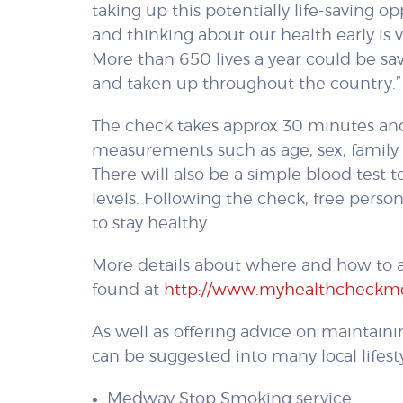
taking up this potentially life-saving 
and thinking about our health early is vi
More than 650 lives a year could be s
and taken up throughout the country.”
The check takes approx 30 minutes and
measurements such as age, sex, family 
There will also be a simple blood test
levels. Following the check, free perso
to stay healthy.
More details about where and how to a
found at
http://www.myhealthcheckm
As well as offering advice on maintainin
can be suggested into many local lifesty
Medway Stop Smoking service