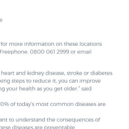
e
; for more information on these locations
ll Freephone: 0800 061 2999 or email
 heart and kidney disease, stroke or diabetes.
aking steps to reduce it, you can improve
 your health as you get older.” said
r 60% of today’s most common diseases are
ortant to understand the consequences of
hese diseases are preventable.