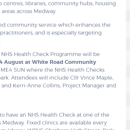
 centres, libraries, community hubs, housing
t areas across Medway.
geted community service which enhances the
practitioners, and is especially targeting
.
HS Health Check Programme will be
14 August at White Road Community
, ME4 5UN where the NHS Health Checks
ark. Attendees will include Cllr Vince Maple,
 and Kerri-Anne Collins, Project Manager and
 to have an NHS Health Check at one of the
s Medway. Fixed clinics are available every