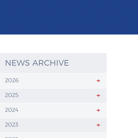
NEWS ARCHIVE
2026
2025
2024
2023