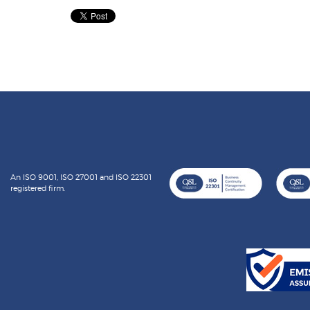
An ISO 9001, ISO 27001 and ISO 22301
registered firm.