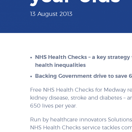
13 August 2013
NHS Health Checks – a key strategy 
health inequalities
Backing Government drive to save 65
Free NHS Health Checks for Medway re
kidney disease, stroke and diabetes – 
650 lives per year.
Run by healthcare innovators Solution
NHS Health Checks service tackles com