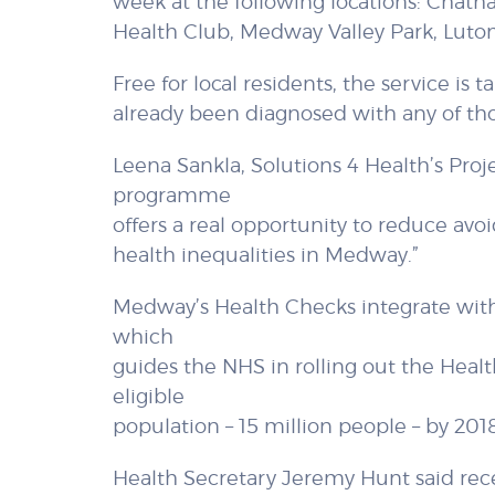
week at the following locations: Chat
Health Club, Medway Valley Park, Luto
Free for local residents, the service is
already been diagnosed with any of tho
Leena Sankla, Solutions 4 Health’s Proj
programme
offers a real opportunity to reduce avoi
health inequalities in Medway.”
Medway’s Health Checks integrate with
which
guides the NHS in rolling out the Hea
eligible
population – 15 million people – by 2018
Health Secretary Jeremy Hunt said recent