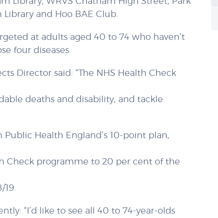
ham Library, WRVS Chatham High Street, Park
n Library and Hoo BAE Club.
 targeted at adults aged 40 to 74 who haven’t
se four diseases.
ects Director said: “The NHS Health Check
dable deaths and disability, and tackle
 Public Health England’s 10-point plan,
lth Check programme to 20 per cent of the
/19.
ly: “I’d like to see all 40 to 74-year-olds