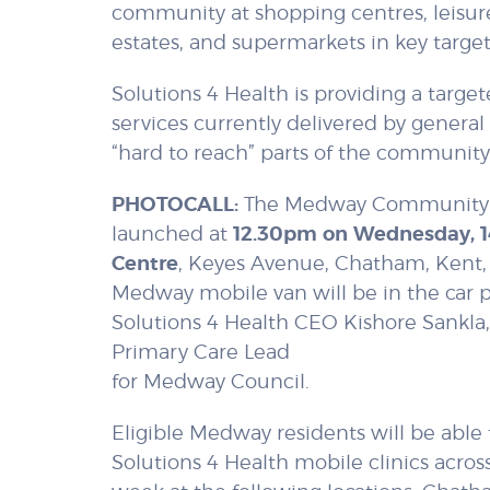
community at shopping centres, leisure
estates, and supermarkets in key targe
Solutions 4 Health is providing a tar
services currently delivered by general 
“hard to reach” parts of the community
PHOTOCALL:
The Medway Community N
launched at
12.30pm on Wednesday, 
Centre
, Keyes Avenue, Chatham, Kent
Medway mobile van will be in the car p
Solutions 4 Health CEO Kishore Sankla,
Primary Care Lead
for Medway Council.
Eligible Medway residents will be able
Solutions 4 Health mobile clinics acros