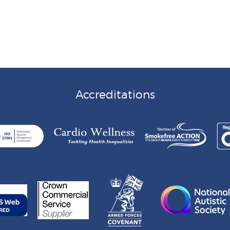
Accreditations