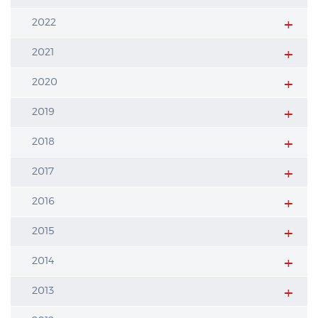
2022
2021
2020
2019
2018
2017
2016
2015
2014
2013