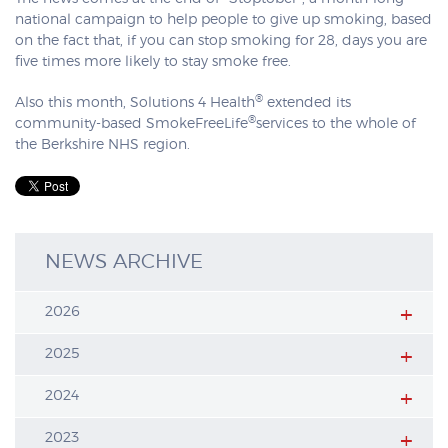
national campaign to help people to give up smoking, based
on the fact that, if you can stop smoking for 28, days you are
five times more likely to stay smoke free.
®
Also this month, Solutions 4 Health
extended its
®
community-based SmokeFreeLife
services to the whole of
the Berkshire NHS region.
NEWS ARCHIVE
2026
2025
2024
2023