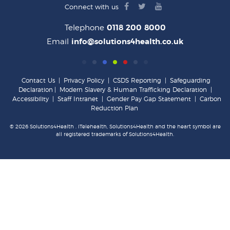
facebook
twitter
youtube
Connect with us
logo
logo
logo
Telephone
0118 200 8000
Email
info@solutions4health.co.uk
Contact Us
|
Privacy Policy
|
CSDS Reporting
|
Safeguarding
Declaration
|
Modern Slavery & Human Trafficking Declaration
|
Accessibility
|
Staff Intranet
|
Gender Pay Gap Statement
|
Carbon
Reduction Plan
© 2026 Solutions4Health . iTelehealth, Solutions4Health and the heart symbol are
all registered trademarks of Solutions4Health.