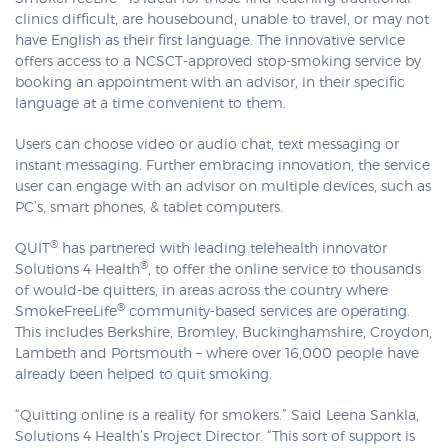
clinics difficult, are housebound, unable to travel, or may not
have English as their first language. The innovative service
offers access to a NCSCT-approved stop-smoking service by
booking an appointment with an advisor, in their specific
language at a time convenient to them.
Users can choose video or audio chat, text messaging or
instant messaging. Further embracing innovation, the service
user can engage with an advisor on multiple devices, such as
PC’s, smart phones, & tablet computers.
®
QUIT
has partnered with leading telehealth innovator
®
Solutions 4 Health
, to offer the online service to thousands
of would-be quitters, in areas across the country where
®
SmokeFreeLife
community-based services are operating.
This includes Berkshire, Bromley, Buckinghamshire, Croydon,
Lambeth and Portsmouth – where over 16,000 people have
already been helped to quit smoking.
“Quitting online is a reality for smokers.” Said Leena Sankla,
Solutions 4 Health’s Project Director. “This sort of support is