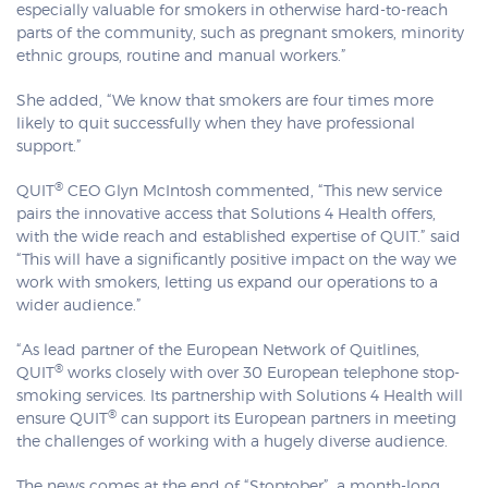
especially valuable for smokers in otherwise hard-to-reach
parts of the community, such as pregnant smokers, minority
ethnic groups, routine and manual workers.”
She added, “We know that smokers are four times more
likely to quit successfully when they have professional
support.”
®
QUIT
CEO Glyn McIntosh commented, “This new service
pairs the innovative access that Solutions 4 Health offers,
with the wide reach and established expertise of QUIT.” said
“This will have a significantly positive impact on the way we
work with smokers, letting us expand our operations to a
wider audience.”
“As lead partner of the European Network of Quitlines,
®
QUIT
works closely with over 30 European telephone stop-
smoking services. Its partnership with Solutions 4 Health will
®
ensure QUIT
can support its European partners in meeting
the challenges of working with a hugely diverse audience.
The news comes at the end of “Stoptober”, a month-long