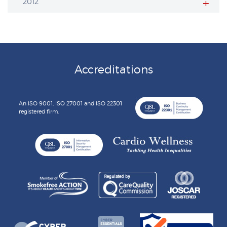
2012
Accreditations
An ISO 9001, ISO 27001 and ISO 22301
registered firm.