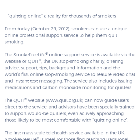
– “quitting online” a reality for thousands of smokers
From today (October 29, 2012), smokers can use a unique
online professional support service to help them quit
smoking.
®
The SmokeFreeLife
online support service is available via the
®
website of QUIT
, the UK stop-smoking charity, offering
advice, support, tips, background information and the
world’s first online stop-smoking service to feature video chat
and instant text messaging. The service also includes issuing
medications and carbon monoxide monitoring for quitters.
®
The QUIT
website (www.quit.org.uk) can now guide users
direct to the service, and advisors have been specially trained
to support would-be quitters, even actively approaching
those likely to be most comfortable with “quitting online”.
The first mass scale telehealth service available in the UK,
®
SmokeFreeLife
is ideal for those find reaching traditional