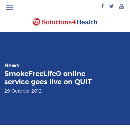
facebook
twitte
yo
logo
logo
lo
News
SmokeFreeLife® online
service goes live on QUIT
29 October 2012