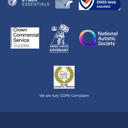
We are fully GDPR Compliant