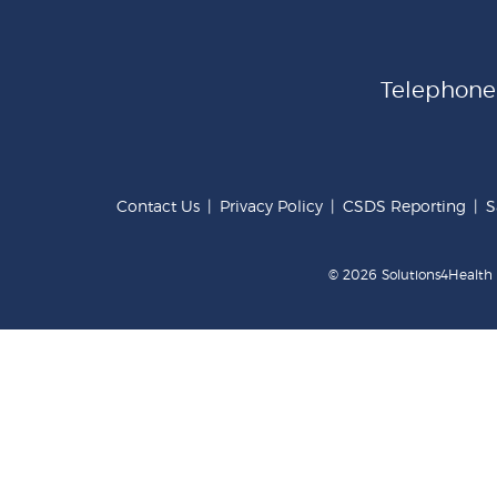
Telephon
Contact Us
|
Privacy Policy
|
CSDS Reporting
|
S
© 2026 Solutions4Health .