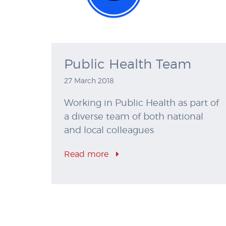
Public Health Team
27 March 2018
Working in Public Health as part of
a diverse team of both national
and local colleagues
Read more