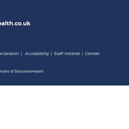
alth.co.uk
claration
|
Accessibility
|
Staff Intranet
|
Gender
marks of Solutions4Health.