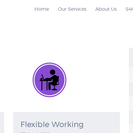
Home
Our Services
About Us
S4
Flexible Working