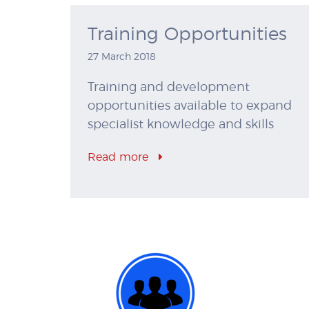
Training Opportunities
27 March 2018
Training and development
opportunities available to expand
specialist knowledge and skills
Read more