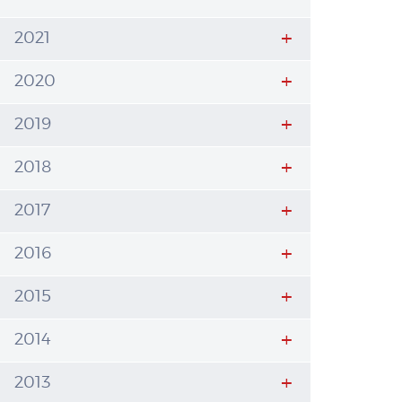
2021
2020
2019
2018
2017
2016
2015
2014
2013