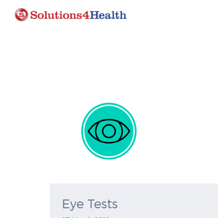
Eye Tests