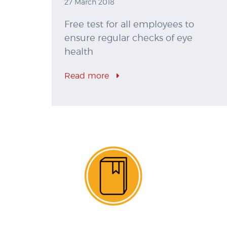
27 March 2018
Free test for all employees to
ensure regular checks of eye
health
Read more