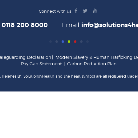
facebook
twitter
youtube
Connect with us
logo
logo
logo
e
0118 200 8000
Email
info@solutions4he
afeguarding Declaration
|
Modern Slavery & Human Trafficking De
Pay Gap Statement
|
Carbon Reduction Plan
 iTelehealth, Solutions4Health and the heart symbol are all registered trade