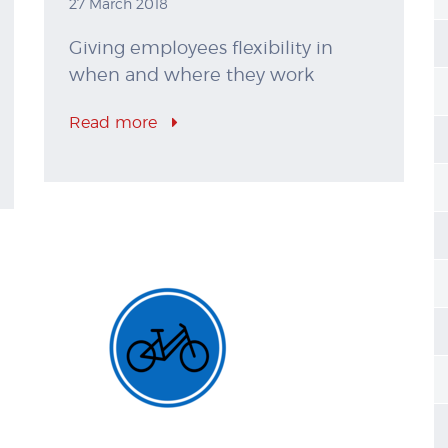
27 March 2018
Giving employees flexibility in
when and where they work
Read more