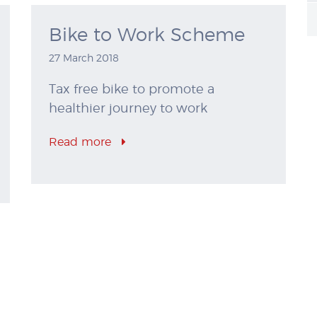
Bike to Work Scheme
27 March 2018
Tax free bike to promote a
healthier journey to work
Read more