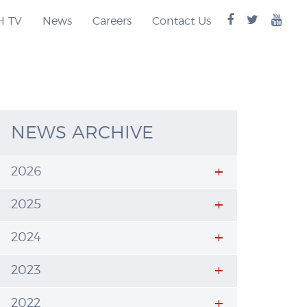
facebook
twitter
you
H TV
News
Careers
Contact Us
logo
logo
logo
NEWS ARCHIVE
2026
2025
2024
2023
2022