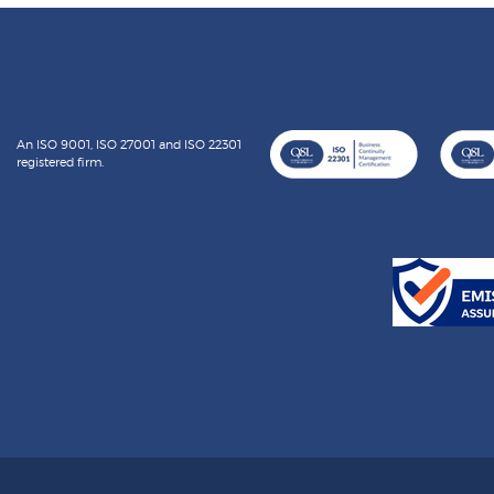
An ISO 9001, ISO 27001 and ISO 22301
registered firm.