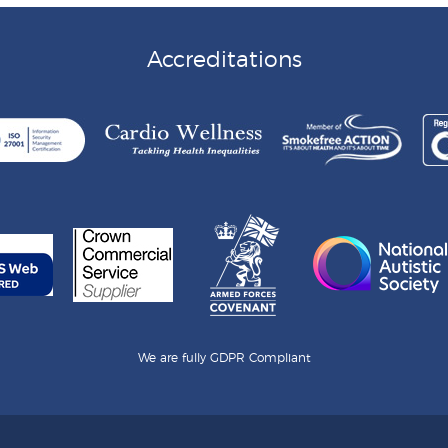
Accreditations
We are fully GDPR Compliant