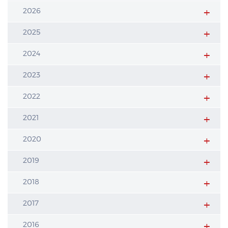
2026
2025
2024
2023
2022
2021
2020
2019
2018
2017
2016