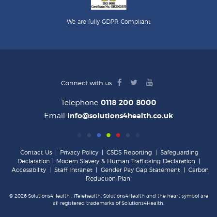
We are fully GDPR Compliant
facebook
twitter
youtube
Connect with us
logo
logo
logo
Telephone
0118 200 8000
Email
info@solutions4health.co.uk
Contact Us
|
Privacy Policy
|
CSDS Reporting
|
Safeguarding
Declaration
|
Modern Slavery & Human Trafficking Declaration
|
Accessibility
|
Staff Intranet
|
Gender Pay Gap Statement
|
Carbon
Reduction Plan
© 2026 Solutions4Health . iTelehealth, Solutions4Health and the heart symbol are
all registered trademarks of Solutions4Health.