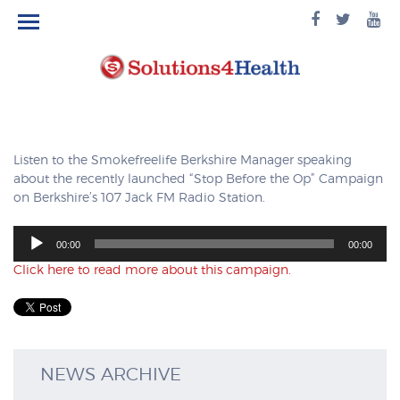
facebook
twitte
yo
logo
logo
lo
Listen to the Smokefreelife Berkshire Manager speaking
about the recently launched “Stop Before the Op” Campaign
on Berkshire’s 107 Jack FM Radio Station.
Audio
00:00
00:00
Player
Click here to read more about this campaign.
NEWS ARCHIVE