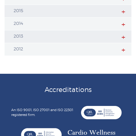
2015
2014
2013
2012
Accreditations
An ISO 9001, ISO 27001 and ISO 22301
registered firm.