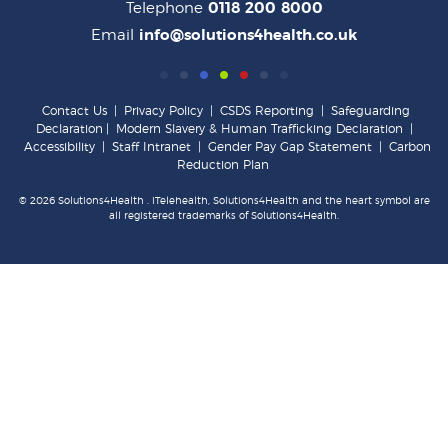
Telephone
0118 200 8000
Email
info@solutions4health.co.uk
Contact Us
|
Privacy Policy
|
CSDS Reporting
|
Safeguarding
Declaration
|
Modern Slavery & Human Trafficking Declaration
|
Accessibility
|
Staff Intranet
|
Gender Pay Gap Statement
|
Carbon
Reduction Plan
© 2026 Solutions4Health . iTelehealth, Solutions4Health and the heart symbol are
all registered trademarks of Solutions4Health.