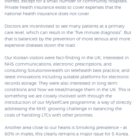
owned, except for a small number of community hospitals.
Private health insurance exists to cover expenses that the
national health insurance does not cover.
Doctors are incentivised to see many patients at a primary
care level, which can result in the “five minute diagnosis”. But
that is balanced by the prevention of more serious and more
expensive diseases down the road.
Our Korean visitors were fact-finding in the UK, interested in
NHS communications, electronic prescriptions, and
consulting Solutions4Health on telehealth best practice, and
latest innovations including suitable platforms for electronic
records storage. They were also interested in long term
conditions and how we treat/manage them in the UK. This is
something we are closely involved with through the
introduction of our MySelfCare programme, a way of directly
addressing the NHS’ growing challenge in balancing the
costs of handling LTCs with other priorities.
Another area close to our hearts is Smoking prevalence – at
60% in males, this clearly remains a major issue for S Korea,