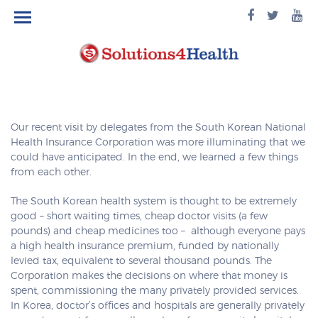
facebook
twitte
yo
logo
logo
lo
Our recent visit by delegates from the South Korean National
Health Insurance Corporation was more illuminating that we
could have anticipated. In the end, we learned a few things
from each other.
The South Korean health system is thought to be extremely
good – short waiting times, cheap doctor visits (a few
pounds) and cheap medicines too – although everyone pays
a high health insurance premium, funded by nationally
levied tax, equivalent to several thousand pounds. The
Corporation makes the decisions on where that money is
spent, commissioning the many privately provided services.
In Korea, doctor’s offices and hospitals are generally privately