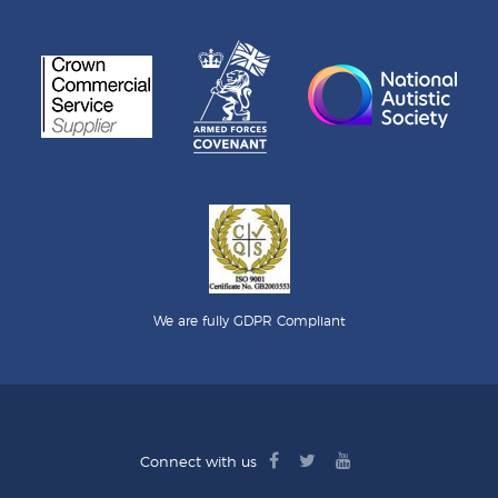
We are fully GDPR Compliant
facebook
twitter
youtube
Connect with us
logo
logo
logo