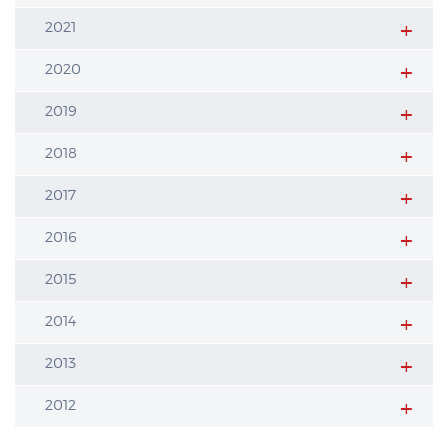
2021
2020
2019
2018
2017
2016
2015
2014
2013
2012