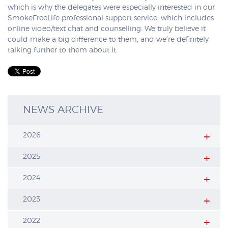
which is why the delegates were especially interested in our
SmokeFreeLife professional support service, which includes
online video/text chat and counselling. We truly believe it
could make a big difference to them, and we’re definitely
talking further to them about it.
NEWS ARCHIVE
2026
2025
2024
2023
2022