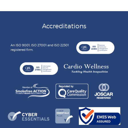
Accreditations
An ISO 9001, ISO 27001 and ISO 22301
registered firm.